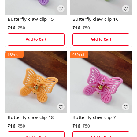
Butterfly claw clip 15
Butterfly claw clip 16
₹
16
₹
50
₹
16
₹
50
Add to Cart
Add to Cart
68%
off
68%
off
Butterfly claw clip 18
Butterfly claw clip 7
₹
16
₹
50
₹
16
₹
50