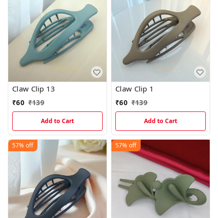
Claw Clip 13
Claw Clip 1
₹
60
₹
139
₹
60
₹
139
Add to Cart
Add to Cart
57%
off
57%
off