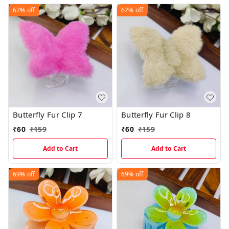
62%
off
62%
off
Butterfly Fur Clip 7
Butterfly Fur Clip 8
₹
60
₹
159
₹
60
₹
159
Add to Cart
Add to Cart
69%
off
69%
off