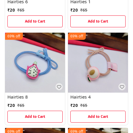
Hairties 6
Hairties 1
₹
20
₹
65
₹
20
₹
65
Add to Cart
Add to Cart
69%
off
69%
off
Hairties 8
Hairties 4
₹
20
₹
65
₹
20
₹
65
Add to Cart
Add to Cart
69%
off
69%
off