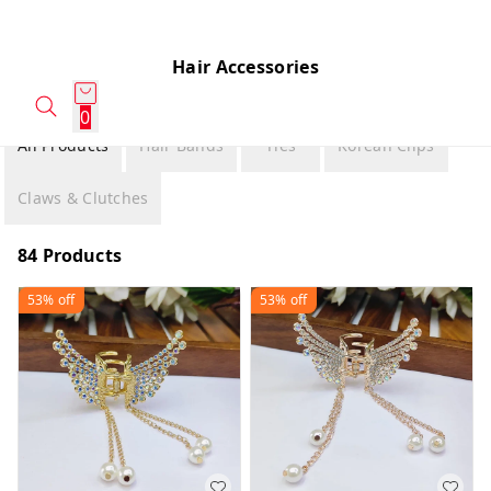
Hair Accessories
0
All Products
Hair Bands
Ties
Korean Clips
Claws & Clutches
84 Products
53%
off
53%
off