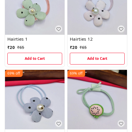
Hairties 1
Hairties 12
₹
20
₹
65
₹
20
₹
65
Add to Cart
Add to Cart
69%
off
69%
off