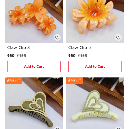
Claw Clip 3
Claw Clip 5
₹
60
₹
159
₹
60
₹
159
Add to Cart
Add to Cart
62%
off
62%
off