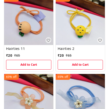
Hairties 11
Hairties 2
₹
20
₹
65
₹
20
₹
65
Add to Cart
Add to Cart
69%
off
69%
off