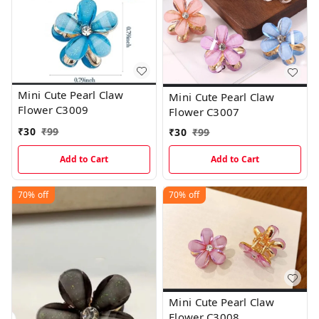
Mini Cute Pearl Claw
Mini Cute Pearl Claw
Flower C3009
Flower C3007
₹
30
₹
99
₹
30
₹
99
Add to Cart
Add to Cart
70%
off
70%
off
Mini Cute Pearl Claw
Flower C3008