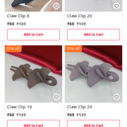
Claw Clip 8
Claw Clip 20
₹
60
₹
139
₹
60
₹
139
Add to Cart
Add to Cart
57%
off
57%
off
Claw Clip 16
Claw Clip 24
₹
60
₹
139
₹
60
₹
139
Add to Cart
Add to Cart