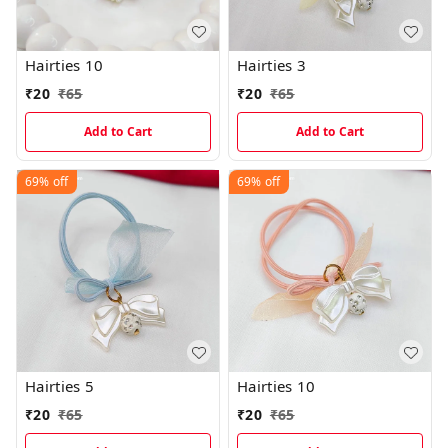
Hairties 10
Hairties 3
₹
20
₹
65
₹
20
₹
65
Add to Cart
Add to Cart
69%
off
69%
off
Hairties 5
Hairties 10
₹
20
₹
65
₹
20
₹
65