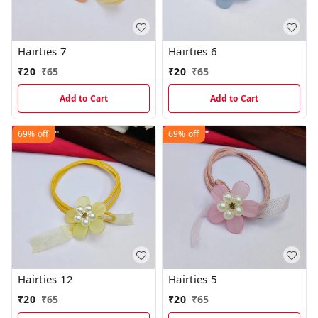
Hairties 7
Hairties 6
₹
20
₹
65
₹
20
₹
65
Add to Cart
Add to Cart
69%
off
69%
off
Hairties 12
Hairties 5
₹
20
₹
65
₹
20
₹
65