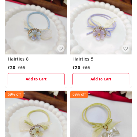
Hairties 8
Hairties 5
₹
20
₹
65
₹
20
₹
65
Add to Cart
Add to Cart
69%
off
69%
off