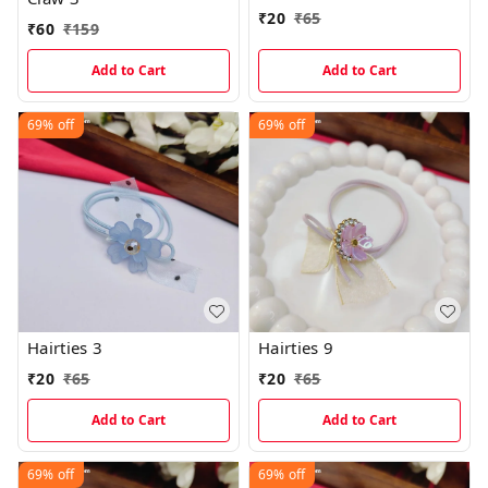
₹
20
₹
65
₹
60
₹
159
Add to Cart
Add to Cart
69%
off
69%
off
Hairties 3
Hairties 9
₹
20
₹
65
₹
20
₹
65
Add to Cart
Add to Cart
69%
off
69%
off