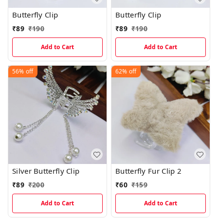
Butterfly Clip
Butterfly Clip
₹
89
₹
190
₹
89
₹
190
Add to Cart
Add to Cart
56%
off
62%
off
Silver Butterfly Clip
Butterfly Fur Clip 2
₹
89
₹
200
₹
60
₹
159
Add to Cart
Add to Cart