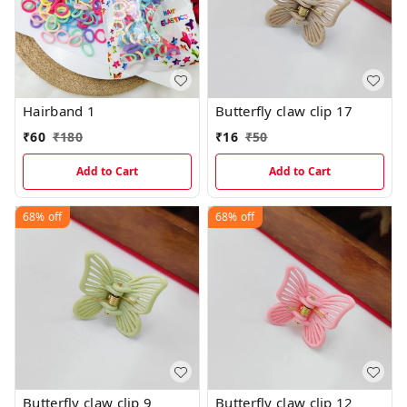
Hairband 1
Butterfly claw clip 17
₹
60
₹
180
₹
16
₹
50
Add to Cart
Add to Cart
68%
off
68%
off
Butterfly claw clip 9
Butterfly claw clip 12