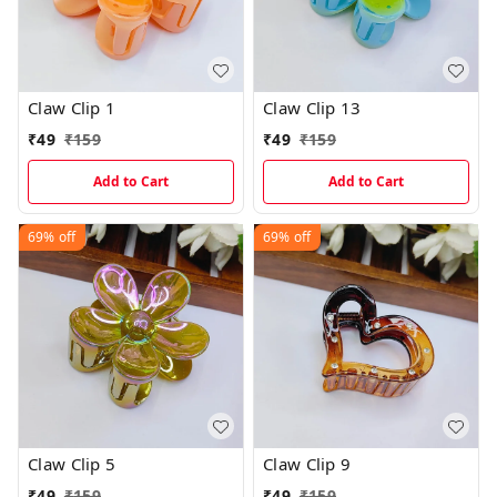
Claw Clip 1
Claw Clip 13
₹
49
₹
159
₹
49
₹
159
Add to Cart
Add to Cart
69%
off
69%
off
Claw Clip 5
Claw Clip 9
₹
49
₹
159
₹
49
₹
159