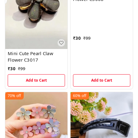
₹
30
₹
99
Mini Cute Pearl Claw
Flower C3017
₹
30
₹
99
Add to Cart
Add to Cart
70%
off
60%
off