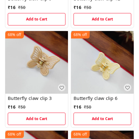
₹
16
₹
50
₹
16
₹
50
Add to Cart
Add to Cart
68%
off
68%
off
Butterfly claw clip 3
Butterfly claw clip 6
₹
16
₹
50
₹
16
₹
50
Add to Cart
Add to Cart
68%
off
68%
off