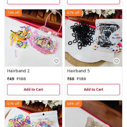
73%
off
67%
off
Hairband 2
Hairband 5
₹
49
₹
180
₹
60
₹
180
Add to Cart
Add to Cart
67%
off
68%
off