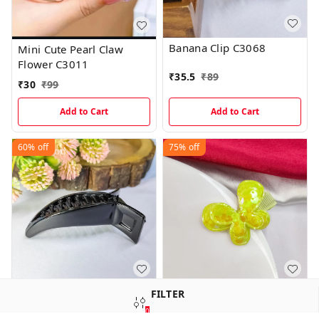
Banana Clip C3068
Mini Cute Pearl Claw
Flower C3011
₹
35.5
₹
89
₹
30
₹
99
Add to Cart
Add to Cart
60%
off
75%
off
Banana Clip C3019
Imported Korean Style
FILTER
Hair Clips C1050
0