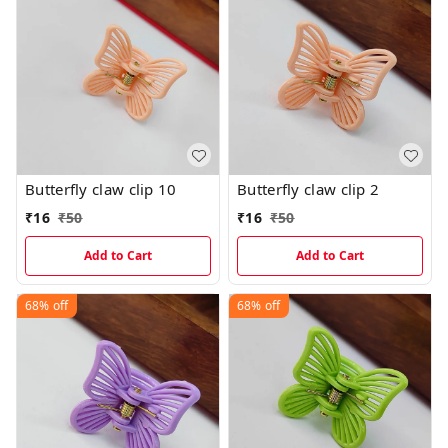
Butterfly claw clip 10
Butterfly claw clip 2
₹
16
₹
50
₹
16
₹
50
Add to Cart
Add to Cart
68%
off
68%
off