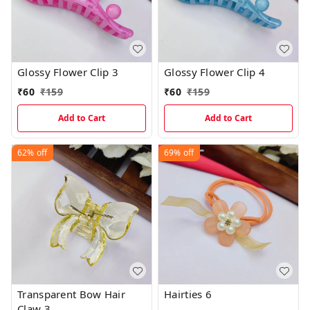
Glossy Flower Clip 3
Glossy Flower Clip 4
₹
60
₹
159
₹
60
₹
159
Add to Cart
Add to Cart
62%
off
69%
off
Transparent Bow Hair
Hairties 6
Claw 3