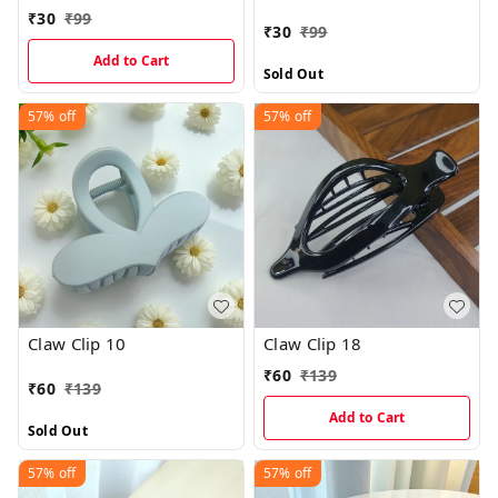
₹
30
₹
99
₹
30
₹
99
Add to Cart
Sold Out
57%
off
57%
off
Claw Clip 10
Claw Clip 18
₹
60
₹
139
₹
60
₹
139
Add to Cart
Sold Out
57%
off
57%
off