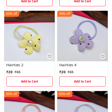
Add to Cart
Add to Cart
69%
off
69%
off
Hairties 2
Hairties 4
₹
20
₹
65
₹
20
₹
65
Add to Cart
Add to Cart
69%
off
69%
off