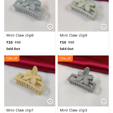
Mini Claw clip6
Mini Claw clip9
₹
30
₹
99
₹
30
₹
99
Sold Out
Sold Out
70%
off
70%
off
Mini Claw clip1
Mini Claw clip3