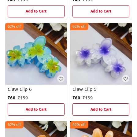
Add to Cart
Add to Cart
62%
off
62%
off
Claw Clip 6
Claw Clip 5
₹
60
₹
159
₹
60
₹
159
Add to Cart
Add to Cart
62%
off
62%
off