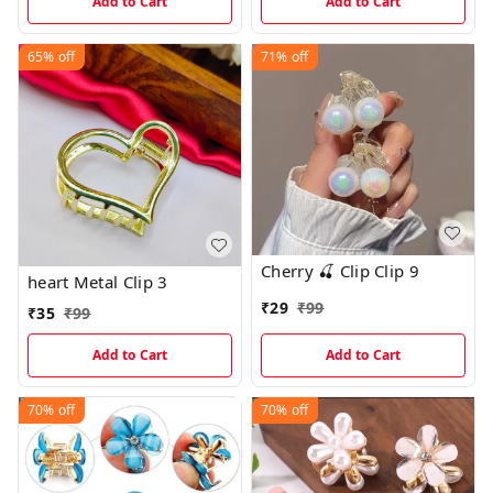
Add to Cart
Add to Cart
65%
off
71%
off
Cherry 🍒 Clip Clip 9
heart Metal Clip 3
₹
29
₹
99
₹
35
₹
99
Add to Cart
Add to Cart
70%
off
70%
off