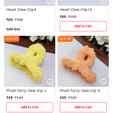
Heart Claw Clip4
Heart Claw Clip10
₹
60
₹
159
₹
60
₹
159
Add to Cart
Sold Out
62%
off
62%
off
Plush furry claw clip 2
Plush furry claw clip 6
₹
49
₹
129
₹
49
₹
129
Add to Cart
Add to Cart