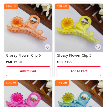
62%
off
62%
off
Glossy Flower Clip 6
Glossy Flower Clip 5
₹
60
₹
159
₹
60
₹
159
Add to Cart
Add to Cart
62%
off
62%
off