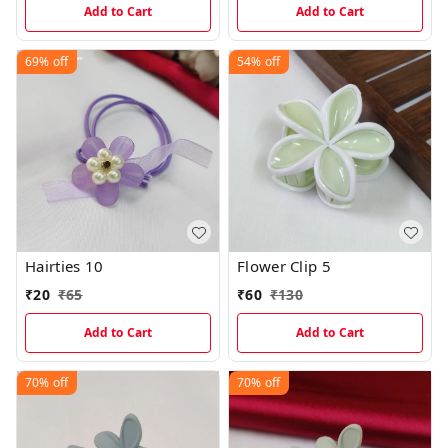
Add to Cart
Add to Cart
69%
off
54%
off
Hairties 10
Flower Clip 5
₹
20
₹
65
₹
60
₹
130
Add to Cart
Add to Cart
70%
off
70%
off