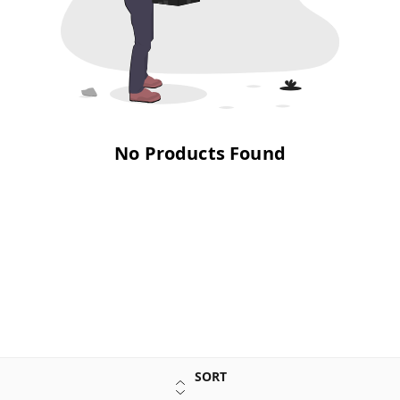
No Products Found
SORT