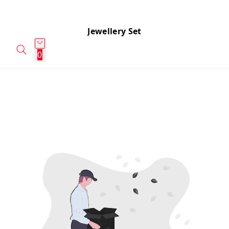
Jewellery Set
0