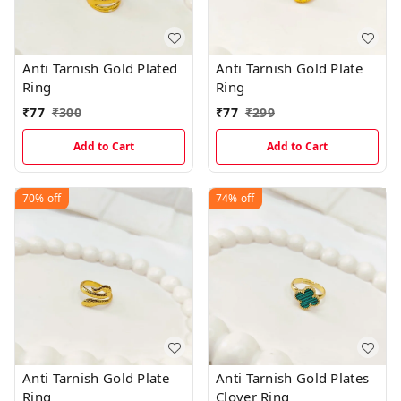
Anti Tarnish Gold Plated
Anti Tarnish Gold Plate
Ring
Ring
₹
77
₹
300
₹
77
₹
299
Add to Cart
Add to Cart
70%
off
74%
off
Anti Tarnish Gold Plate
Anti Tarnish Gold Plates
Ring
Clover Ring