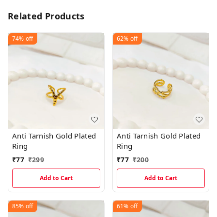
Related Products
74%
off
62%
off
Anti Tarnish Gold Plated
Anti Tarnish Gold Plated
Ring
Ring
₹
77
₹
299
₹
77
₹
200
Add to Cart
Add to Cart
85%
off
61%
off