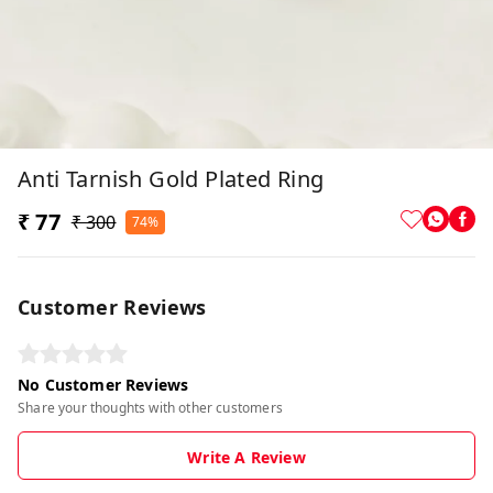
Anti Tarnish Gold Plated Ring
₹ 77
₹ 300
74%
Customer Reviews
No Customer Reviews
Share your thoughts with other customers
Write A Review