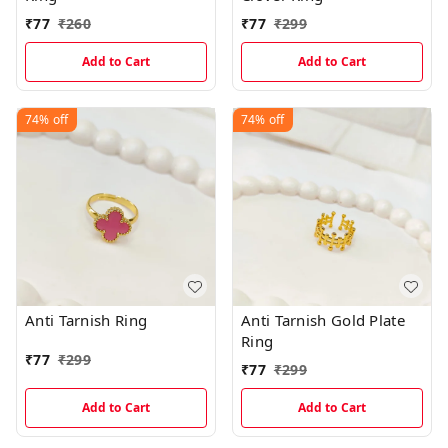
₹
77
₹
260
₹
77
₹
299
Add to Cart
Add to Cart
74%
off
74%
off
Anti Tarnish Ring
Anti Tarnish Gold Plate
Ring
₹
77
₹
299
₹
77
₹
299
Add to Cart
Add to Cart