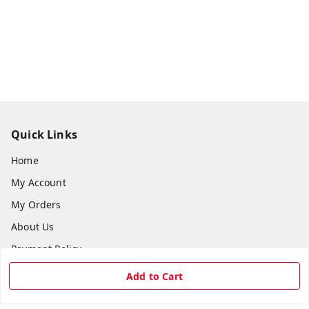
Quick Links
Home
My Account
My Orders
About Us
Payment Policy
Privacy Policy
Add to Cart
Return & Refund Policy