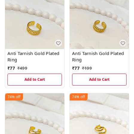
Anti Tarnish Gold Plated
Anti Tarnish Gold Plated
Ring
Ring
₹
77
₹
499
₹
77
₹
199
Add to Cart
Add to Cart
74%
off
74%
off