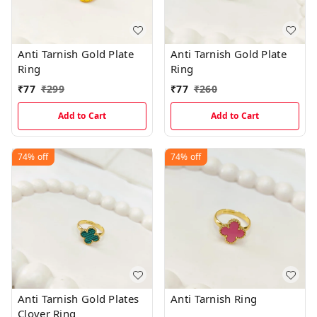
Anti Tarnish Gold Plate
Anti Tarnish Gold Plate
Ring
Ring
₹
77
₹
299
₹
77
₹
260
Add to Cart
Add to Cart
74%
off
74%
off
Anti Tarnish Gold Plates
Anti Tarnish Ring
Clover Ring