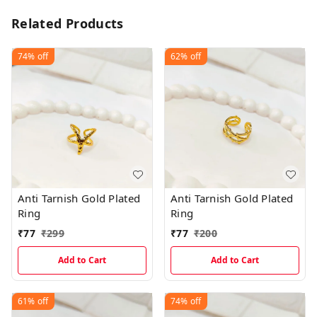
Related Products
74%
off
62%
off
Anti Tarnish Gold Plated
Anti Tarnish Gold Plated
Ring
Ring
₹
77
₹
299
₹
77
₹
200
Add to Cart
Add to Cart
61%
off
74%
off