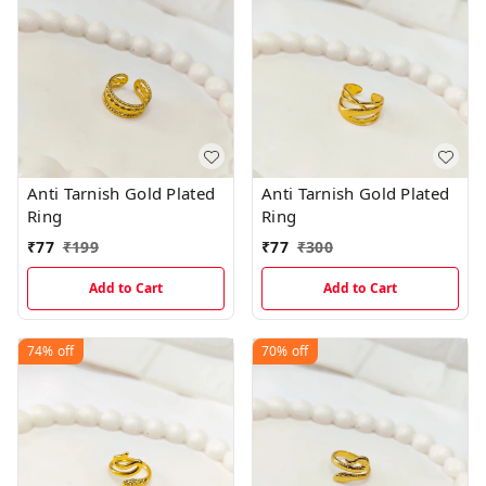
Anti Tarnish Gold Plated
Anti Tarnish Gold Plated
Ring
Ring
₹
77
₹
199
₹
77
₹
300
Add to Cart
Add to Cart
74%
off
70%
off