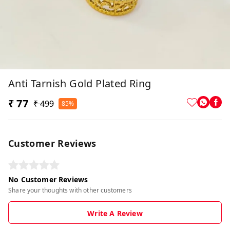
Anti Tarnish Gold Plated Ring
₹ 77
₹ 499
85%
Customer Reviews
No Customer Reviews
Share your thoughts with other customers
Write A Review