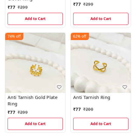
₹
77
₹
299
₹
77
₹
299
Add to Cart
Add to Cart
74%
off
62%
off
Anti Tarnish Gold Plate
Anti Tarnish Ring
Ring
₹
77
₹
200
₹
77
₹
299
Add to Cart
Add to Cart