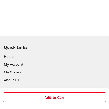
Quick Links
Home
My Account
My Orders
About Us
Payment Policy
Privacy Policy
Add to Cart
Return & Refund Policy