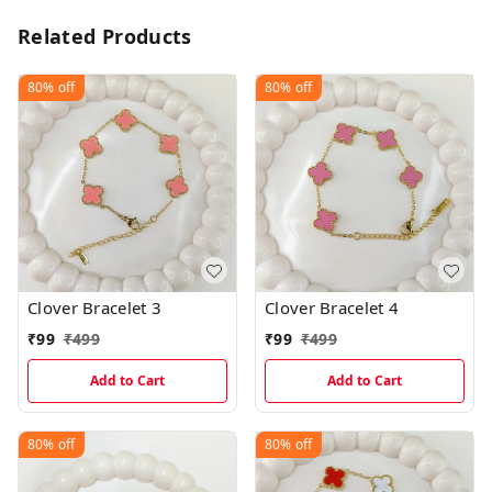
Related Products
80%
off
80%
off
Clover Bracelet 3
Clover Bracelet 4
₹
99
₹
499
₹
99
₹
499
Add to Cart
Add to Cart
80%
off
80%
off