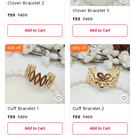
Clover Bracelet 2
Clover Bracelet 5
₹
99
₹
499
₹
99
₹
499
Add to Cart
Add to Cart
80%
off
80%
off
Cuff Bracelet 1
Cuff Bracelet 2
₹
99
₹
499
₹
99
₹
499
Add to Cart
Add to Cart