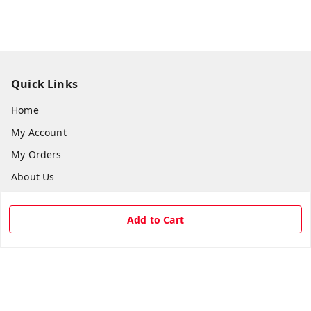
Quick Links
Home
My Account
My Orders
About Us
Payment Policy
Add to Cart
Privacy Policy
Return & Refund Policy
Shipping Policy
Terms and Conditions
Contact Us