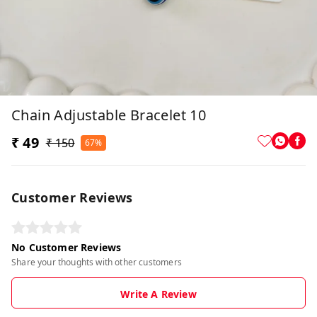
Chain Adjustable Bracelet 10
₹ 49
₹ 150
67%
Customer Reviews
No Customer Reviews
Share your thoughts with other customers
Write A Review