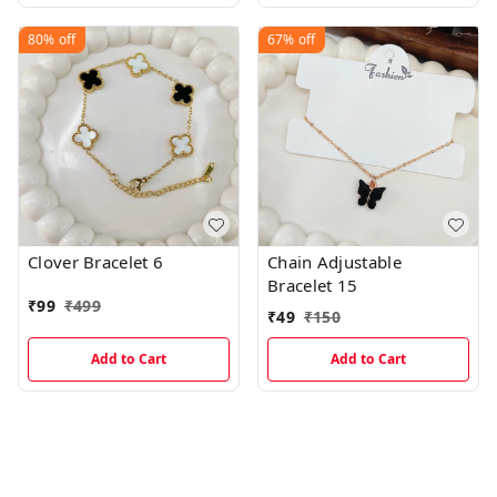
80%
off
67%
off
Clover Bracelet 6
Chain Adjustable
Bracelet 15
₹
99
₹
499
₹
49
₹
150
Add to Cart
Add to Cart