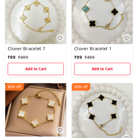
Clover Bracelet 7
Clover Bracelet 1
₹
99
₹
499
₹
99
₹
499
Add to Cart
Add to Cart
80%
off
80%
off