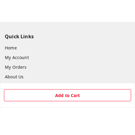
Quick Links
Home
My Account
My Orders
About Us
Payment Policy
Add to Cart
Privacy Policy
Return & Refund Policy
Shipping Policy
Terms and Conditions
Contact Us