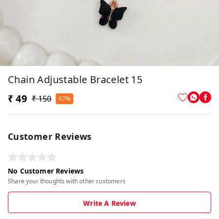
Chain Adjustable Bracelet 15
₹ 49
₹ 150
67%
Customer Reviews
No Customer Reviews
Share your thoughts with other customers
Write A Review