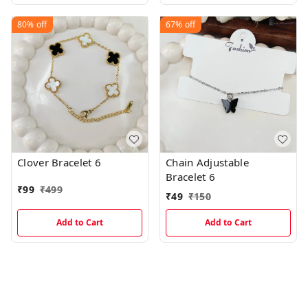
80%
off
67%
off
Clover Bracelet 6
Chain Adjustable
Bracelet 6
₹
99
₹
499
₹
49
₹
150
Add to Cart
Add to Cart