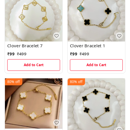
Clover Bracelet 7
Clover Bracelet 1
₹
99
₹
499
₹
99
₹
499
Add to Cart
Add to Cart
80%
off
80%
off