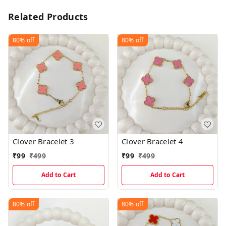
Related Products
80%
off
80%
off
Clover Bracelet 3
Clover Bracelet 4
₹
99
₹
499
₹
99
₹
499
Add to Cart
Add to Cart
80%
off
80%
off