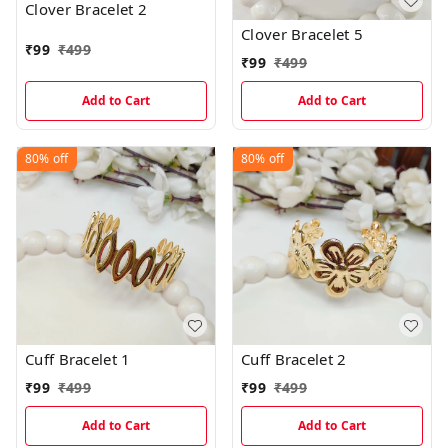
Clover Bracelet 2
Clover Bracelet 5
₹
99
₹
499
₹
99
₹
499
Add to Cart
Add to Cart
80%
off
80%
off
Cuff Bracelet 1
Cuff Bracelet 2
₹
99
₹
499
₹
99
₹
499
Add to Cart
Add to Cart