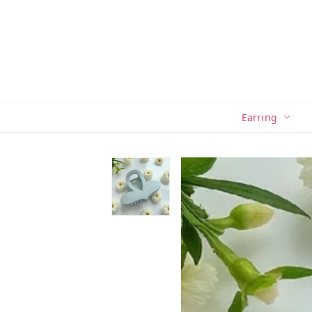
Earring