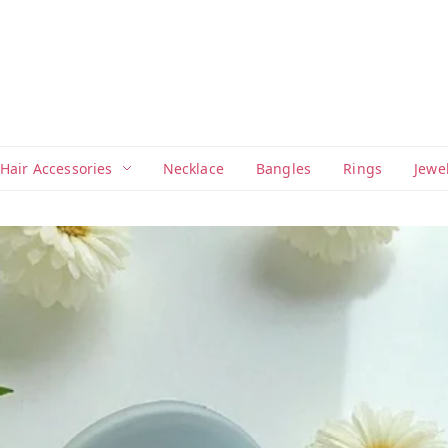
Hair Accessories
Necklace
Bangles
Rings
Jewe