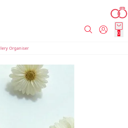
0
llery Organiser