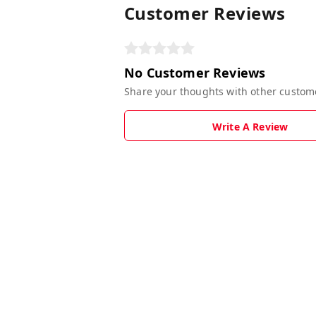
Customer Reviews
No Customer Reviews
Share your thoughts with other custom
Write A Review