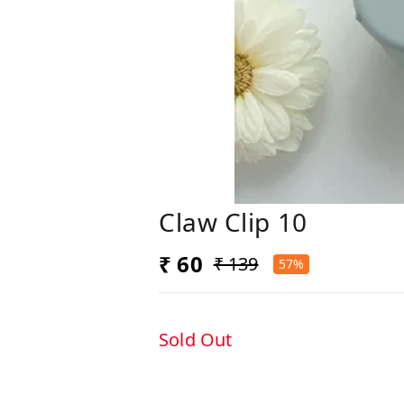
Claw Clip 10
₹ 60
₹ 139
57%
Sold Out