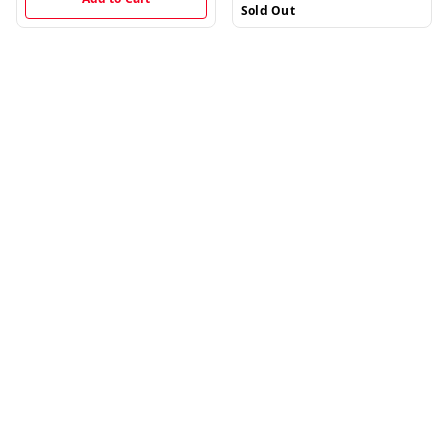
Sold Out