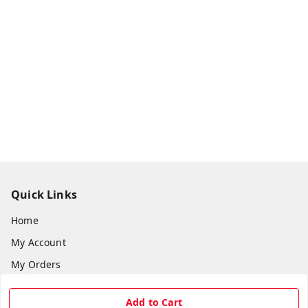
Quick Links
Home
My Account
My Orders
About Us
Add to Cart