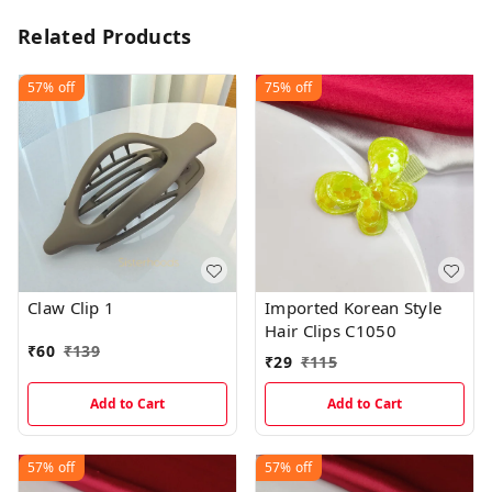
Related Products
57%
off
75%
off
Claw Clip 1
Imported Korean Style
Hair Clips C1050
₹
60
₹
139
₹
29
₹
115
Add to Cart
Add to Cart
57%
off
57%
off