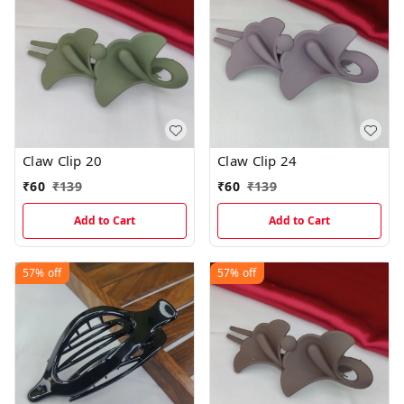
Claw Clip 20
Claw Clip 24
₹
60
₹
139
₹
60
₹
139
Add to Cart
Add to Cart
57%
off
57%
off