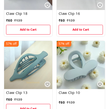
Claw Clip 18
Claw Clip 16
₹
60
₹
139
₹
60
₹
139
Add to Cart
Add to Cart
57%
off
57%
off
Claw Clip 13
Claw Clip 10
₹
60
₹
139
₹
60
₹
139
Add to Cart