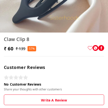
Claw Clip 8
₹ 60
₹ 139
57%
Customer Reviews
No Customer Reviews
Share your thoughts with other customers
Write A Review