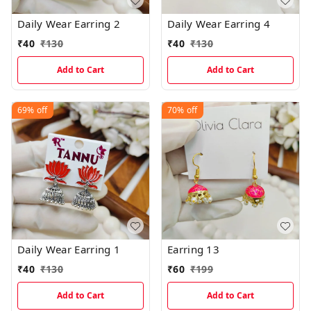
Daily Wear Earring 2
Daily Wear Earring 4
₹
40
₹
130
₹
40
₹
130
Add to Cart
Add to Cart
69%
off
70%
off
Daily Wear Earring 1
Earring 13
₹
40
₹
130
₹
60
₹
199
Add to Cart
Add to Cart