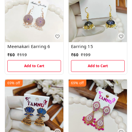
Meenakari Earring 6
Earring 15
₹
60
₹
119
₹
60
₹
199
Add to Cart
Add to Cart
69%
off
69%
off