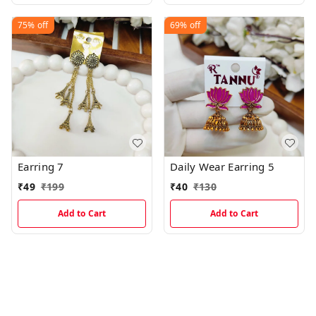
75%
off
69%
off
Earring 7
Daily Wear Earring 5
₹
49
₹
199
₹
40
₹
130
Add to Cart
Add to Cart