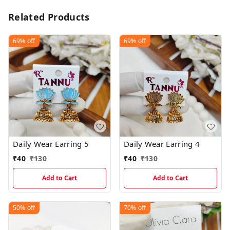
Related Products
69%
off
69%
off
Daily Wear Earring 5
Daily Wear Earring 4
₹
40
₹
130
₹
40
₹
130
Add to Cart
Add to Cart
50%
off
70%
off