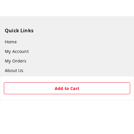
Quick Links
Home
My Account
My Orders
About Us
Payment Policy
Add to Cart
Privacy Policy
Return & Refund Policy
Shipping Policy
Terms and Conditions
Contact Us