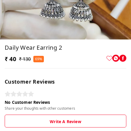
Daily Wear Earring 2
₹ 40
₹ 130
69%
Customer Reviews
No Customer Reviews
Share your thoughts with other customers
Write A Review