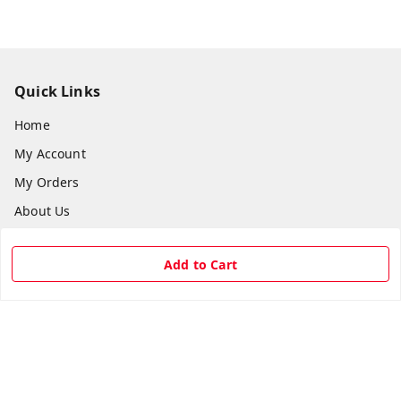
Quick Links
Home
My Account
My Orders
About Us
Payment Policy
Add to Cart
Privacy Policy
Return & Refund Policy
Shipping Policy
Terms and Conditions
Contact Us