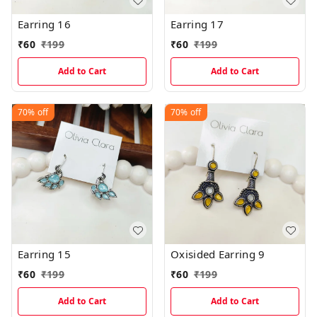
Earring 16
Earring 17
₹
60
₹
199
₹
60
₹
199
Add to Cart
Add to Cart
70%
off
70%
off
Earring 15
Oxisided Earring 9
₹
60
₹
199
₹
60
₹
199
Add to Cart
Add to Cart