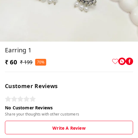
Earring 1
₹ 60
₹ 199
70%
Customer Reviews
No Customer Reviews
Share your thoughts with other customers
Write A Review