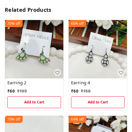
Related Products
70%
off
60%
off
Earring 2
Earring 4
₹
60
₹
199
₹
60
₹
150
Add to Cart
Add to Cart
70%
off
64%
off