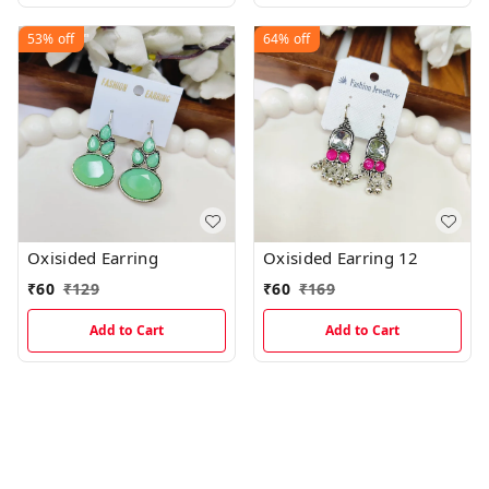
53%
off
64%
off
Oxisided Earring
Oxisided Earring 12
₹
60
₹
129
₹
60
₹
169
Add to Cart
Add to Cart