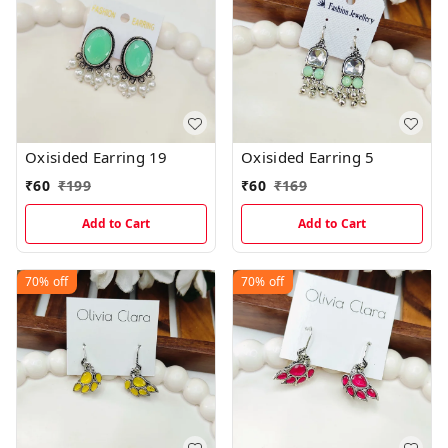
Oxisided Earring 19
Oxisided Earring 5
₹
60
₹
199
₹
60
₹
169
Add to Cart
Add to Cart
70%
off
70%
off