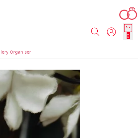
0
llery Organiser