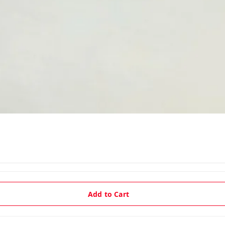
Add to Cart