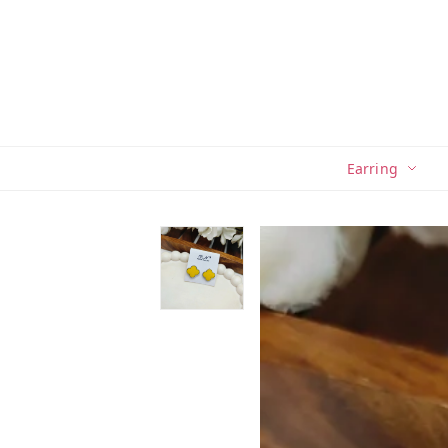
Earring