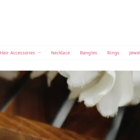
Hair Accessories
Necklace
Bangles
Rings
Jewe