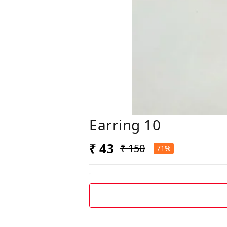
Earring 10
₹ 43
₹ 150
71%