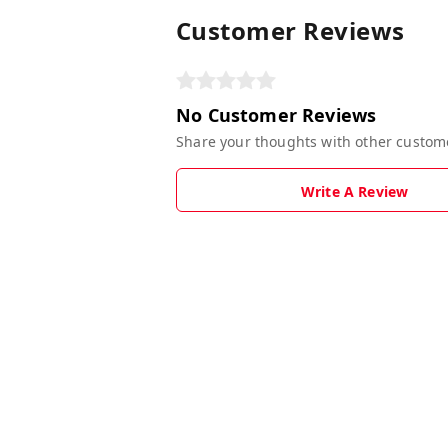
Customer Reviews
No Customer Reviews
Share your thoughts with other custom
Write A Review