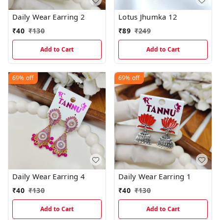
Daily Wear Earring 2
Lotus Jhumka 12
₹
40
₹
130
₹
89
₹
249
Add to Cart
Add to Cart
69%
off
69%
off
Daily Wear Earring 4
Daily Wear Earring 1
₹
40
₹
130
₹
40
₹
130
Add to Cart
Add to Cart