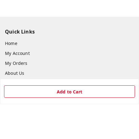
Quick Links
Home
My Account
My Orders
About Us
Payment Policy
Add to Cart
Privacy Policy
Return & Refund Policy
Shipping Policy
Terms and Conditions
Contact Us