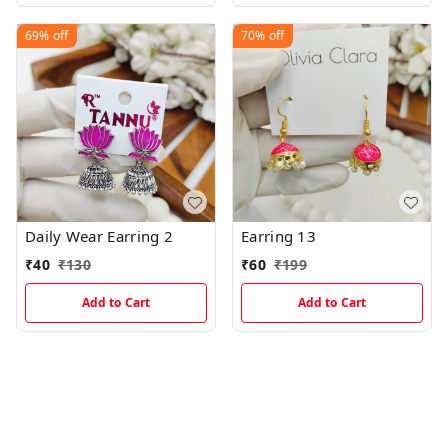
69%
off
70%
off
Daily Wear Earring 2
Earring 13
₹
40
₹
130
₹
60
₹
199
Add to Cart
Add to Cart