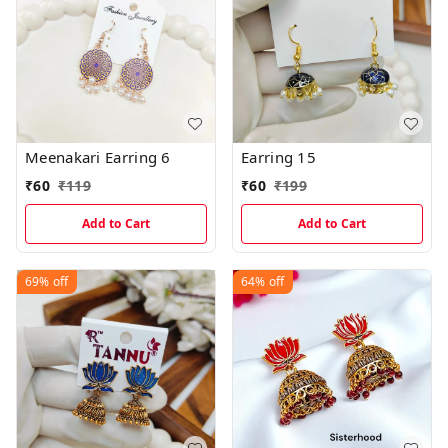
Meenakari Earring 6
Earring 15
₹
60
₹
119
₹
60
₹
199
Add to Cart
Add to Cart
69%
off
64%
off