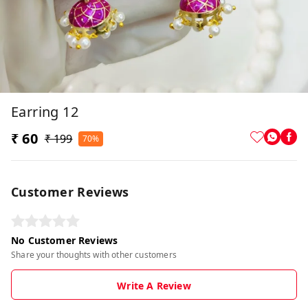
Earring 12
₹ 60
₹ 199
70%
Customer Reviews
No Customer Reviews
Share your thoughts with other customers
Write A Review