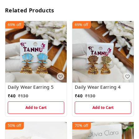
Related Products
69%
off
69%
off
Daily Wear Earring 5
Daily Wear Earring 4
₹
40
₹
130
₹
40
₹
130
Add to Cart
Add to Cart
50%
off
70%
off