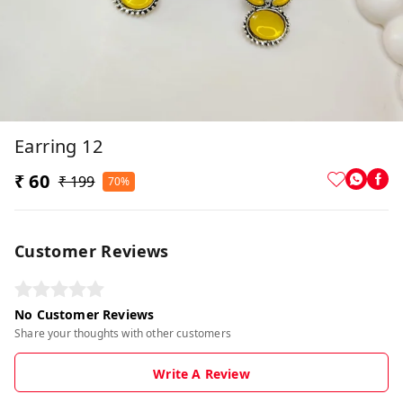
Earring 12
₹ 60
₹ 199
70%
Customer Reviews
No Customer Reviews
Share your thoughts with other customers
Write A Review