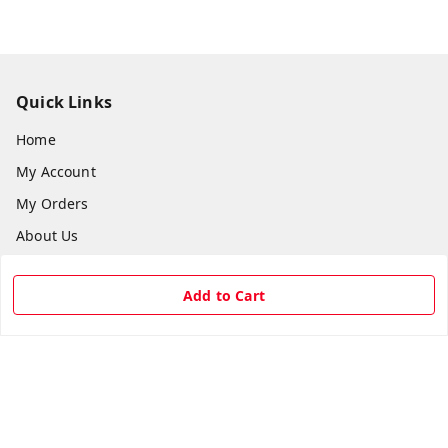
Quick Links
Home
My Account
My Orders
About Us
Payment Policy
Add to Cart
Privacy Policy
Return & Refund Policy
Shipping Policy
Terms and Conditions
Contact Us