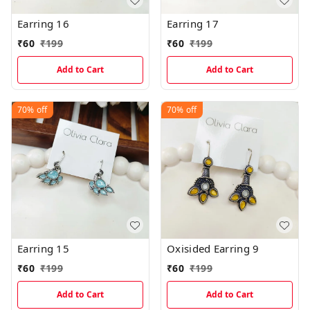
Earring 16
Earring 17
₹
60
₹
199
₹
60
₹
199
Add to Cart
Add to Cart
70%
off
70%
off
Earring 15
Oxisided Earring 9
₹
60
₹
199
₹
60
₹
199
Add to Cart
Add to Cart