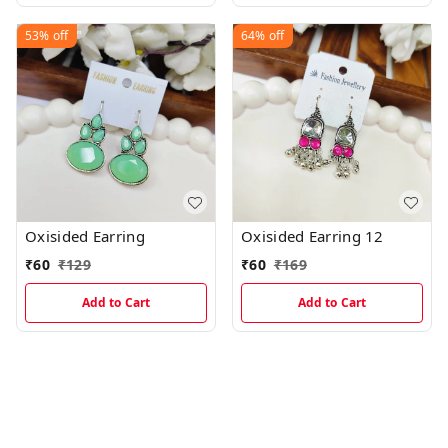
53%
off
64%
off
Oxisided Earring
Oxisided Earring 12
₹
60
₹
129
₹
60
₹
169
Add to Cart
Add to Cart