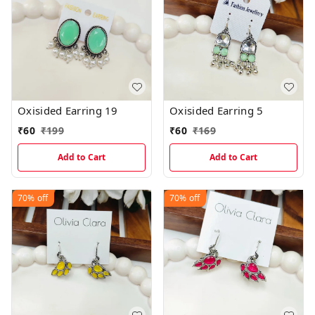
Oxisided Earring 19
Oxisided Earring 5
₹
60
₹
199
₹
60
₹
169
Add to Cart
Add to Cart
70%
off
70%
off