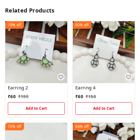
Related Products
70%
off
60%
off
Earring 2
Earring 4
₹
60
₹
199
₹
60
₹
150
Add to Cart
Add to Cart
70%
off
64%
off