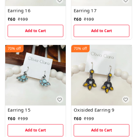
Earring 16
Earring 17
₹
60
₹
199
₹
60
₹
199
Add to Cart
Add to Cart
70%
off
70%
off
Earring 15
Oxisided Earring 9
₹
60
₹
199
₹
60
₹
199
Add to Cart
Add to Cart