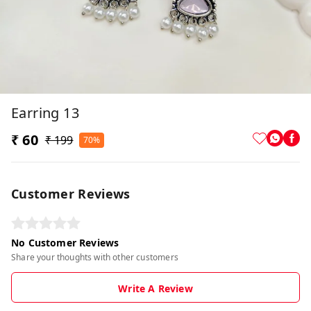
Earring 13
₹ 60
₹ 199
70%
Customer Reviews
No Customer Reviews
Share your thoughts with other customers
Write A Review