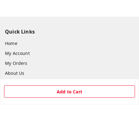
Quick Links
Home
My Account
My Orders
About Us
Payment Policy
Add to Cart
Privacy Policy
Return & Refund Policy
Shipping Policy
Terms and Conditions
Contact Us