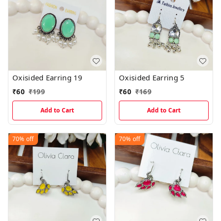
Oxisided Earring 19
Oxisided Earring 5
₹
60
₹
199
₹
60
₹
169
Add to Cart
Add to Cart
70%
off
70%
off