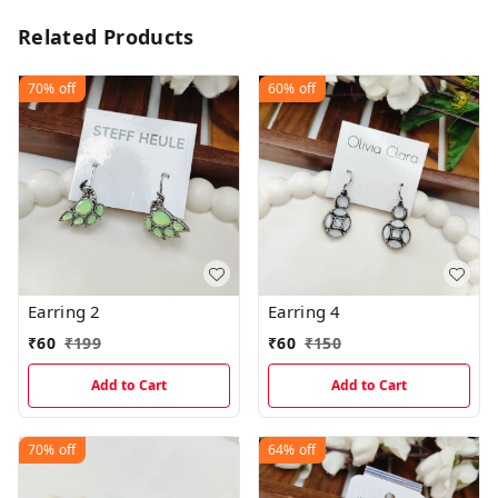
Related Products
70%
off
60%
off
Earring 2
Earring 4
₹
60
₹
199
₹
60
₹
150
Add to Cart
Add to Cart
70%
off
64%
off