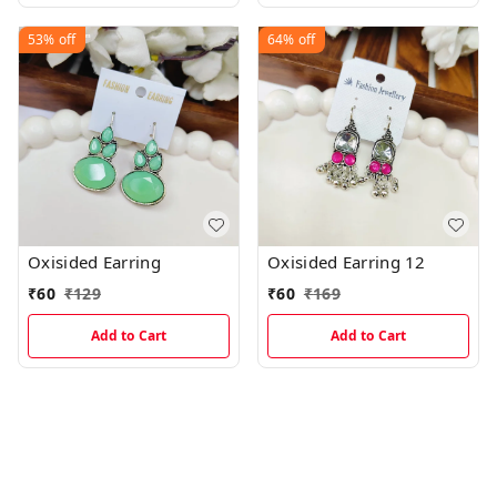
53%
off
64%
off
Oxisided Earring
Oxisided Earring 12
₹
60
₹
129
₹
60
₹
169
Add to Cart
Add to Cart