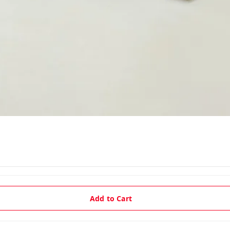
Add to Cart