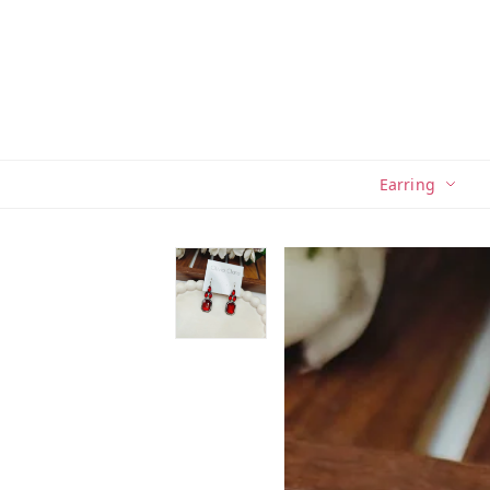
Earring