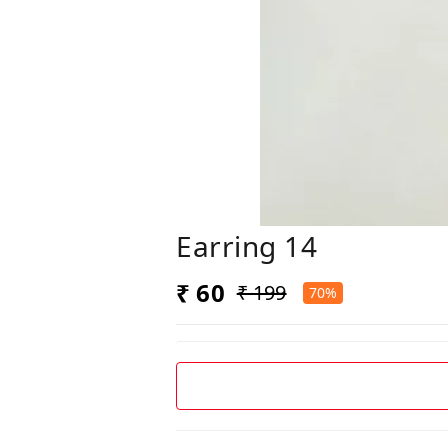
Earring 14
₹ 60
₹ 199
70%