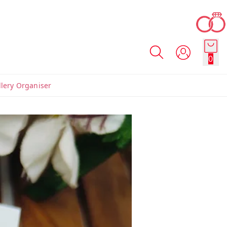
0
llery Organiser