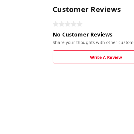
Customer Reviews
No Customer Reviews
Share your thoughts with other custom
Write A Review