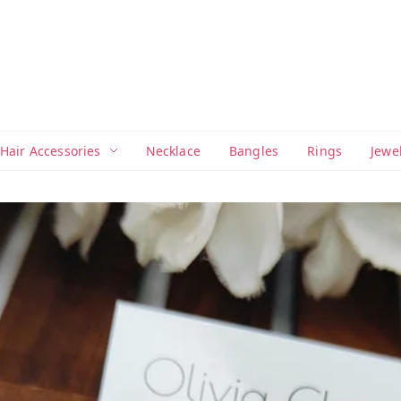
Hair Accessories
Necklace
Bangles
Rings
Jewe