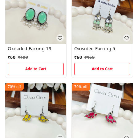
Oxisided Earring 19
Oxisided Earring 5
₹
60
₹
199
₹
60
₹
169
Add to Cart
Add to Cart
70%
off
70%
off