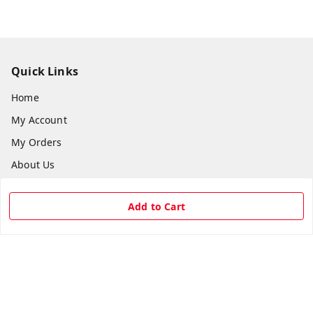
Quick Links
Home
My Account
My Orders
About Us
Payment Policy
Add to Cart
Privacy Policy
Return & Refund Policy
Shipping Policy
Terms and Conditions
Contact Us