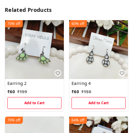
Related Products
70%
off
60%
off
Earring 2
Earring 4
₹
60
₹
199
₹
60
₹
150
Add to Cart
Add to Cart
70%
off
64%
off