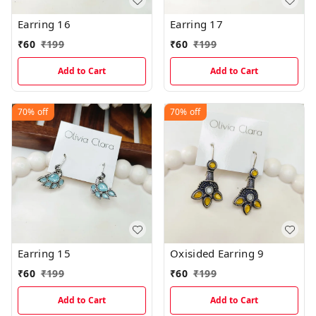
Earring 16
Earring 17
₹
60
₹
199
₹
60
₹
199
Add to Cart
Add to Cart
70%
off
70%
off
Earring 15
Oxisided Earring 9
₹
60
₹
199
₹
60
₹
199
Add to Cart
Add to Cart