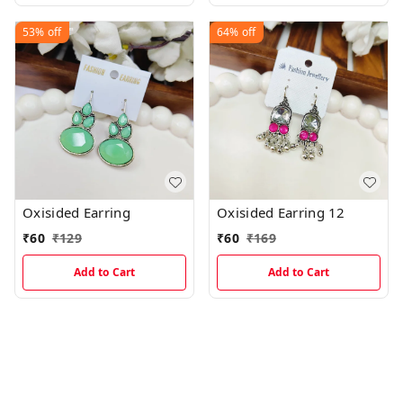
53%
off
64%
off
Oxisided Earring
Oxisided Earring 12
₹
60
₹
129
₹
60
₹
169
Add to Cart
Add to Cart