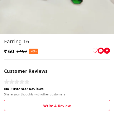
Earring 16
₹ 60
₹ 199
70%
Customer Reviews
No Customer Reviews
Share your thoughts with other customers
Write A Review