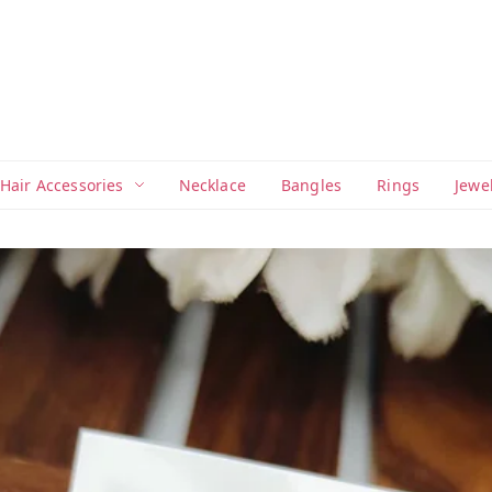
Hair Accessories
Necklace
Bangles
Rings
Jewe