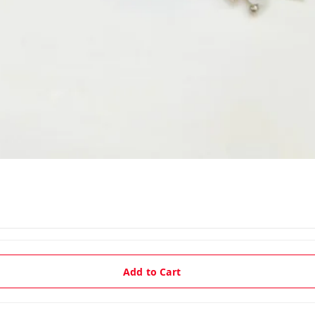
Add to Cart