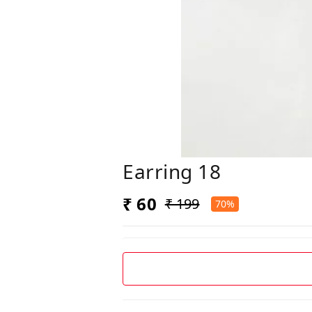
Earring 18
₹ 60
₹ 199
70%