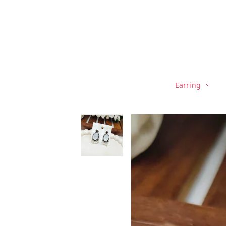
Earring