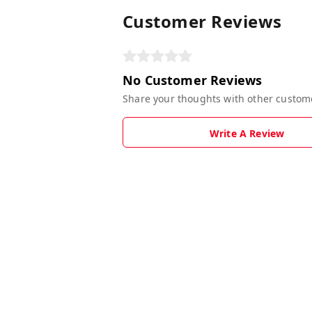
Customer Reviews
No Customer Reviews
Share your thoughts with other custom
Write A Review