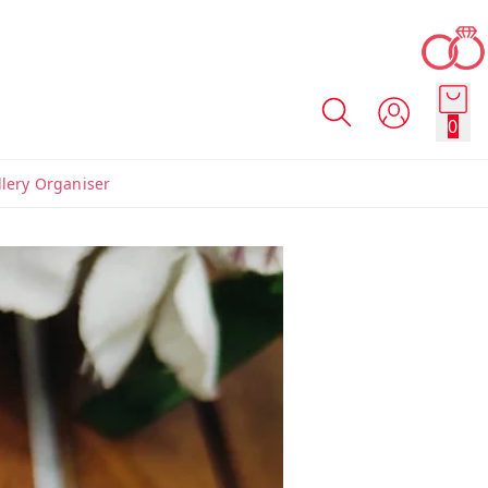
0
llery Organiser