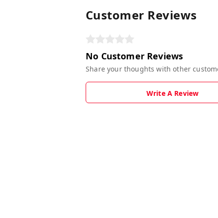
Customer Reviews
No Customer Reviews
Share your thoughts with other custom
Write A Review