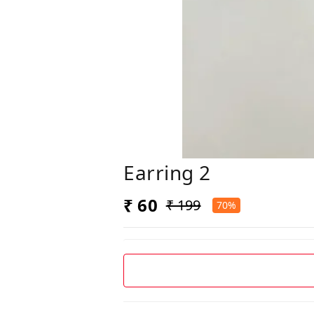
Earring 2
₹ 60
₹ 199
70%