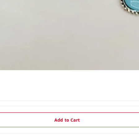
Add to Cart