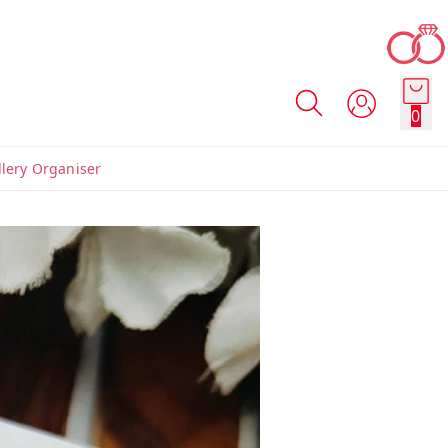
0
llery Organiser