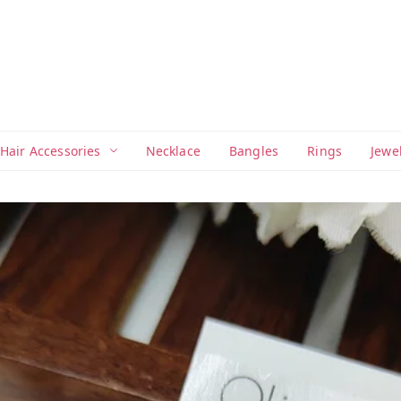
Hair Accessories
Necklace
Bangles
Rings
Jewe