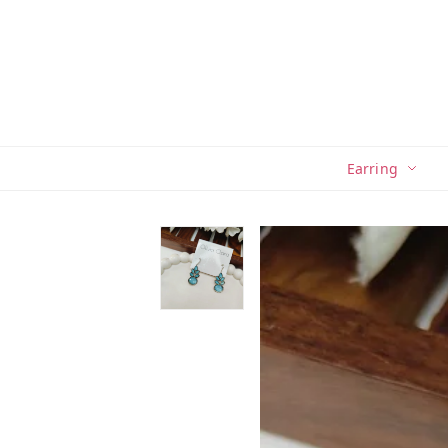
Earring