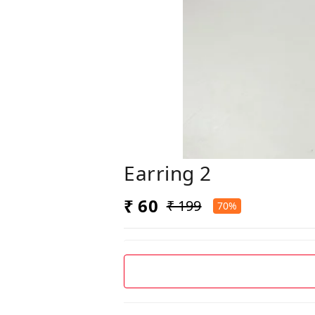
Earring 2
₹ 60
₹ 199
70%