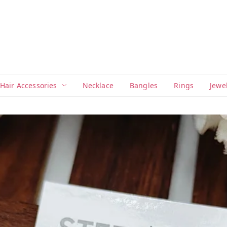
Hair Accessories
Necklace
Bangles
Rings
Jewe