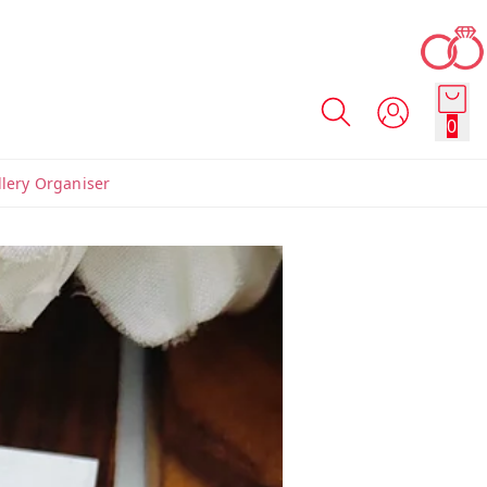
0
llery Organiser