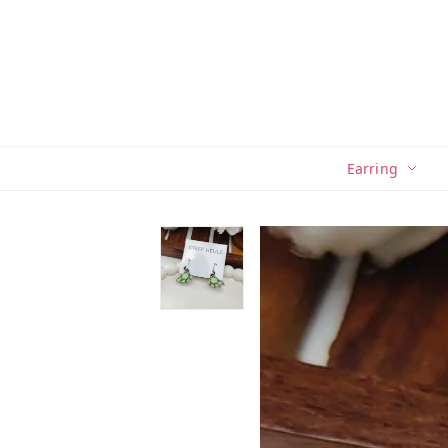
Earring