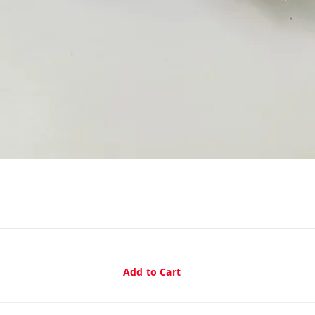
Add to Cart