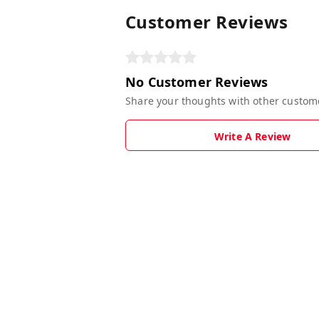
Customer Reviews
No Customer Reviews
Share your thoughts with other custom
Write A Review