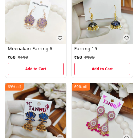
Meenakari Earring 6
Earring 15
₹
60
₹
119
₹
60
₹
199
Add to Cart
Add to Cart
69%
off
69%
off