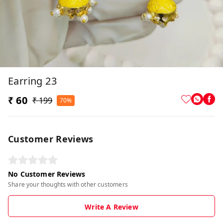
Earring 23
₹ 60
₹ 199
70%
Customer Reviews
No Customer Reviews
Share your thoughts with other customers
Write A Review