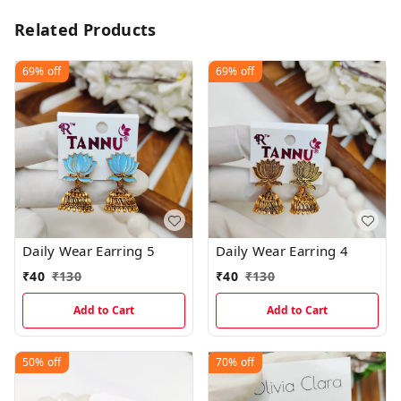
Related Products
69%
off
69%
off
Daily Wear Earring 5
Daily Wear Earring 4
₹
40
₹
130
₹
40
₹
130
Add to Cart
Add to Cart
50%
off
70%
off