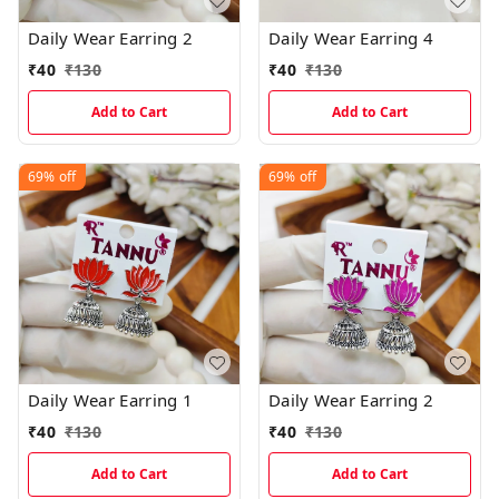
Daily Wear Earring 2
Daily Wear Earring 4
₹
40
₹
130
₹
40
₹
130
Add to Cart
Add to Cart
69%
off
69%
off
Daily Wear Earring 1
Daily Wear Earring 2
₹
40
₹
130
₹
40
₹
130
Add to Cart
Add to Cart