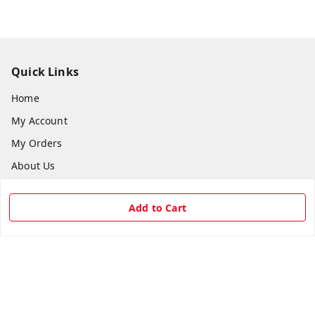
Quick Links
Home
My Account
My Orders
About Us
Payment Policy
Add to Cart
Privacy Policy
Return & Refund Policy
Shipping Policy
Terms and Conditions
Contact Us