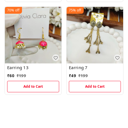
70%
off
75%
off
Earring 13
Earring 7
₹
60
₹
199
₹
49
₹
199
Add to Cart
Add to Cart