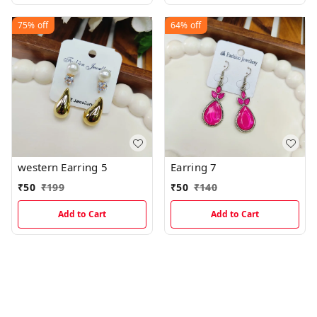
75%
off
64%
off
western Earring 5
Earring 7
₹
50
₹
199
₹
50
₹
140
Add to Cart
Add to Cart