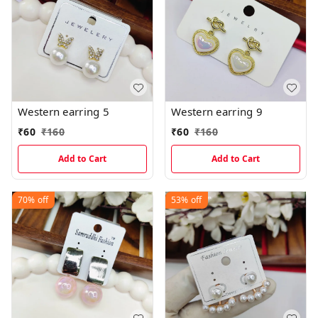
Western earring 5
Western earring 9
₹
60
₹
160
₹
60
₹
160
Add to Cart
Add to Cart
70%
off
53%
off