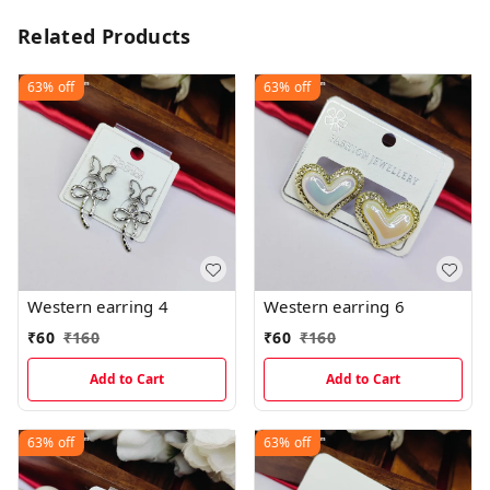
Related Products
63%
off
63%
off
Western earring 4
Western earring 6
₹
60
₹
160
₹
60
₹
160
Add to Cart
Add to Cart
63%
off
63%
off