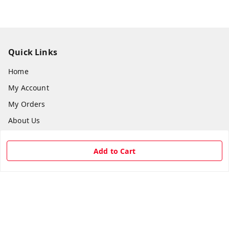
Quick Links
Home
My Account
My Orders
About Us
Payment Policy
Add to Cart
Privacy Policy
Return & Refund Policy
Shipping Policy
Terms and Conditions
Contact Us