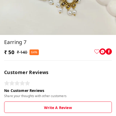
Earring 7
₹ 50
₹ 140
64%
Customer Reviews
No Customer Reviews
Share your thoughts with other customers
Write A Review