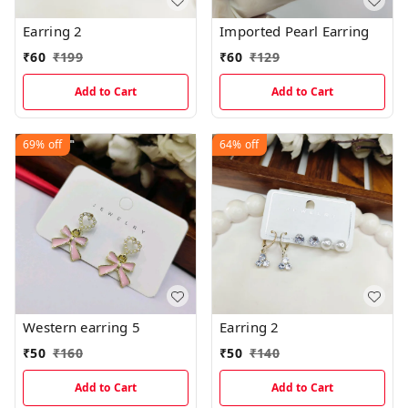
Earring 2
Imported Pearl Earring
₹
60
₹
199
₹
60
₹
129
Add to Cart
Add to Cart
69%
off
64%
off
Western earring 5
Earring 2
₹
50
₹
160
₹
50
₹
140
Add to Cart
Add to Cart