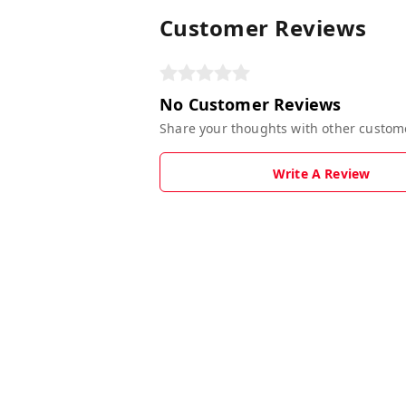
Customer Reviews
No Customer Reviews
Share your thoughts with other custom
Write A Review