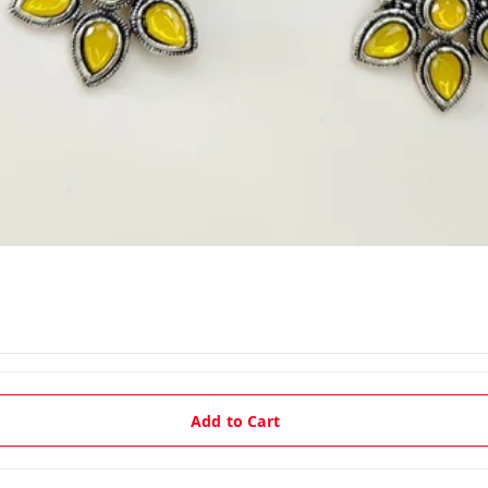
Add to Cart