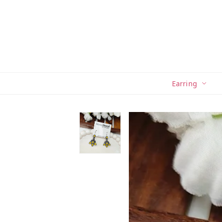
Earring