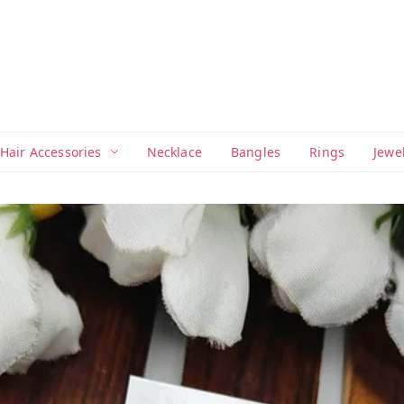
Hair Accessories
Necklace
Bangles
Rings
Jewe