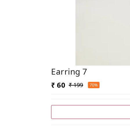
Earring 7
₹ 60
₹ 199
70%