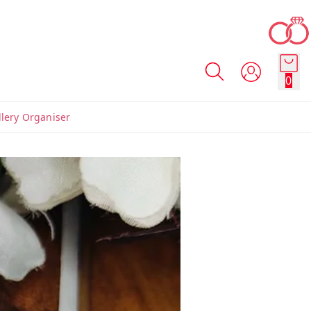
0
llery Organiser