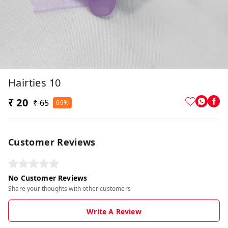
Hairties 10
₹ 20
₹ 65
69%
Customer Reviews
No Customer Reviews
Share your thoughts with other customers
Write A Review