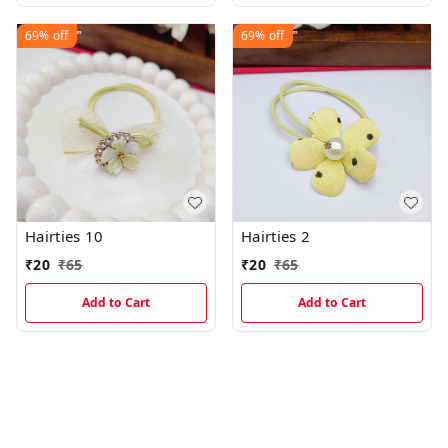
69%
off
69%
off
Hairties 10
Hairties 2
₹
20
₹
65
₹
20
₹
65
Add to Cart
Add to Cart