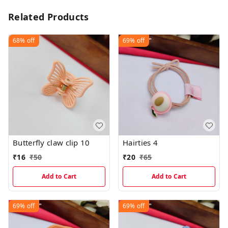
Related Products
68%
off
69%
off
Butterfly claw clip 10
Hairties 4
₹
16
₹
50
₹
20
₹
65
Add to Cart
Add to Cart
69%
off
69%
off