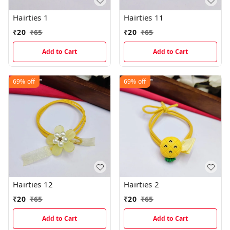
Hairties 1
Hairties 11
₹
20
₹
65
₹
20
₹
65
Add to Cart
Add to Cart
69%
off
69%
off
Hairties 12
Hairties 2
₹
20
₹
65
₹
20
₹
65
Add to Cart
Add to Cart