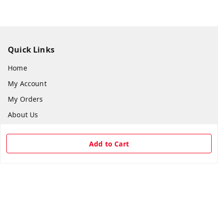
Quick Links
Home
My Account
My Orders
About Us
Payment Policy
Add to Cart
Privacy Policy
Return & Refund Policy
Shipping Policy
Terms and Conditions
Contact Us