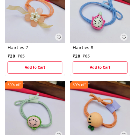
Hairties 7
Hairties 8
₹
20
₹
65
₹
20
₹
65
Add to Cart
Add to Cart
69%
off
69%
off