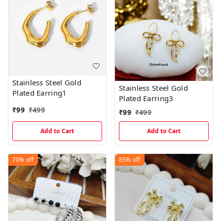
Stainless Steel Gold
Stainless Steel Gold
Plated Earring1
Plated Earring3
₹
99
₹
499
₹
99
₹
499
Add to Cart
Add to Cart
70%
off
85%
off