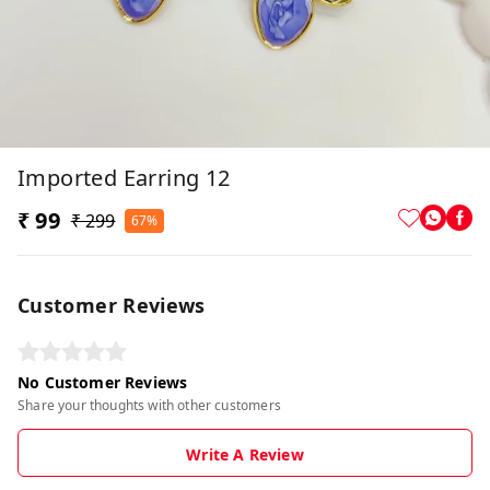
Imported Earring 12
₹ 99
₹ 299
67%
Customer Reviews
No Customer Reviews
Share your thoughts with other customers
Write A Review