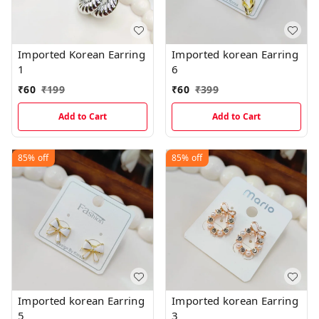
Imported Korean Earring
Imported korean Earring
1
6
₹
60
₹
199
₹
60
₹
399
Add to Cart
Add to Cart
85%
off
85%
off
Imported korean Earring
Imported korean Earring
5
3