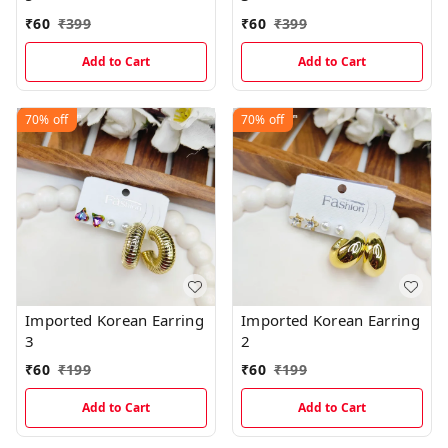
₹
60
₹
399
₹
60
₹
399
Add to Cart
Add to Cart
70%
off
70%
off
Imported Korean Earring
Imported Korean Earring
3
2
₹
60
₹
199
₹
60
₹
199
Add to Cart
Add to Cart