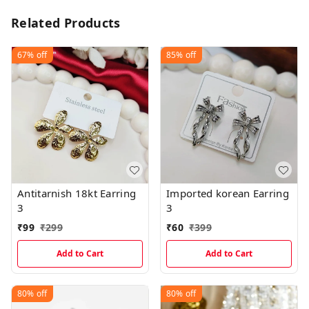
Related Products
67%
off
85%
off
Antitarnish 18kt Earring
Imported korean Earring
3
3
₹
99
₹
299
₹
60
₹
399
Add to Cart
Add to Cart
80%
off
80%
off