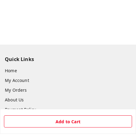
Quick Links
Home
My Account
My Orders
About Us
Payment Policy
Privacy Policy
Add to Cart
Return & Refund Policy