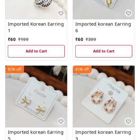
Imported Korean Earring
Imported korean Earring
1
6
₹
60
₹
199
₹
60
₹
399
Add to Cart
Add to Cart
85%
off
85%
off
Imported korean Earring
Imported korean Earring
5
3