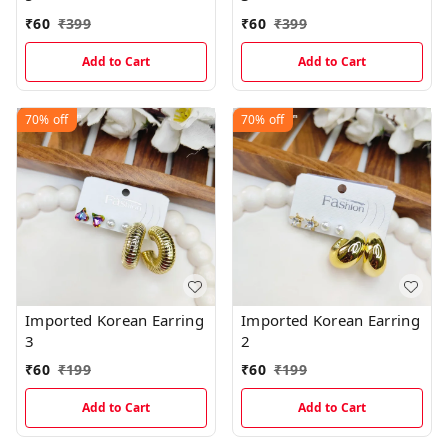
₹
60
₹
399
₹
60
₹
399
Add to Cart
Add to Cart
70%
off
70%
off
Imported Korean Earring
Imported Korean Earring
3
2
₹
60
₹
199
₹
60
₹
199
Add to Cart
Add to Cart