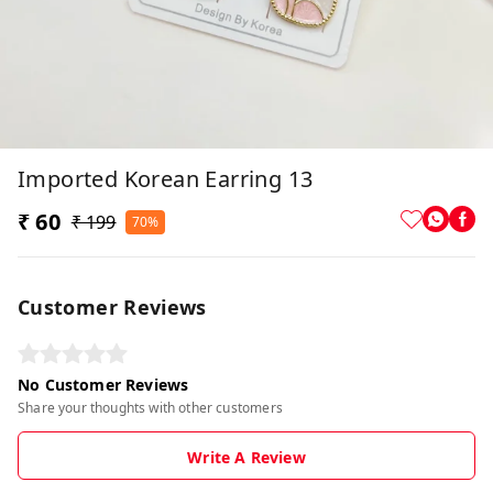
Imported Korean Earring 13
₹ 60
₹ 199
70%
Customer Reviews
No Customer Reviews
Share your thoughts with other customers
Write A Review