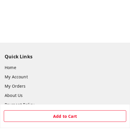
Quick Links
Home
My Account
My Orders
About Us
Payment Policy
Privacy Policy
Add to Cart
Return & Refund Policy