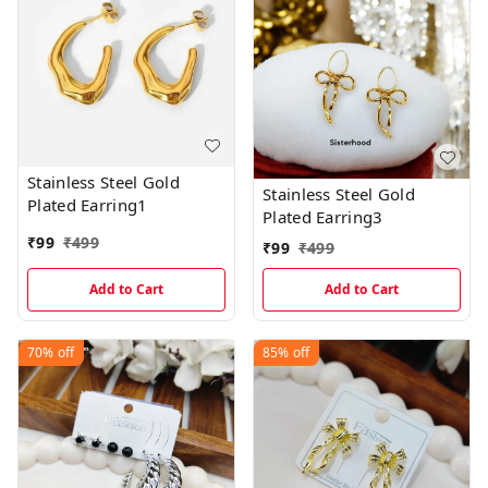
Stainless Steel Gold
Stainless Steel Gold
Plated Earring1
Plated Earring3
₹
99
₹
499
₹
99
₹
499
Add to Cart
Add to Cart
70%
off
85%
off