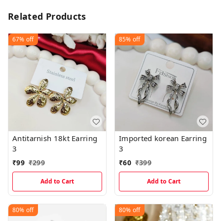
Related Products
67%
off
85%
off
Antitarnish 18kt Earring
Imported korean Earring
3
3
₹
99
₹
299
₹
60
₹
399
Add to Cart
Add to Cart
80%
off
80%
off