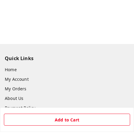
Quick Links
Home
My Account
My Orders
About Us
Payment Policy
Privacy Policy
Add to Cart
Return & Refund Policy