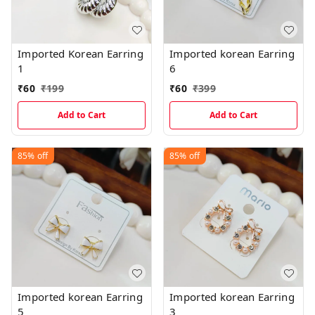
Imported Korean Earring
Imported korean Earring
1
6
₹
60
₹
199
₹
60
₹
399
Add to Cart
Add to Cart
85%
off
85%
off
Imported korean Earring
Imported korean Earring
5
3