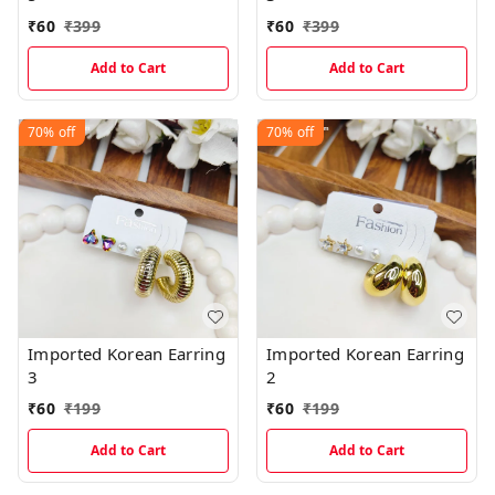
₹
60
₹
399
₹
60
₹
399
Add to Cart
Add to Cart
70%
off
70%
off
Imported Korean Earring
Imported Korean Earring
3
2
₹
60
₹
199
₹
60
₹
199
Add to Cart
Add to Cart