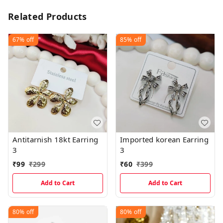
Related Products
67%
off
85%
off
Antitarnish 18kt Earring
Imported korean Earring
3
3
₹
99
₹
299
₹
60
₹
399
Add to Cart
Add to Cart
80%
off
80%
off