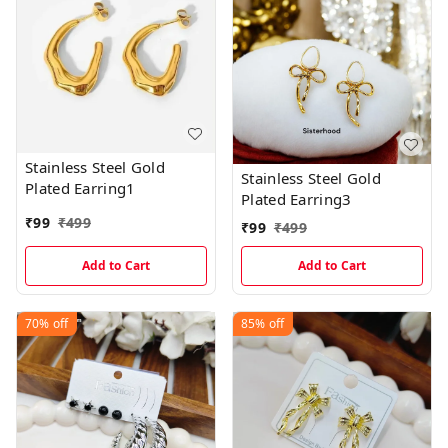
Stainless Steel Gold
Stainless Steel Gold
Plated Earring1
Plated Earring3
₹
99
₹
499
₹
99
₹
499
Add to Cart
Add to Cart
70%
off
85%
off