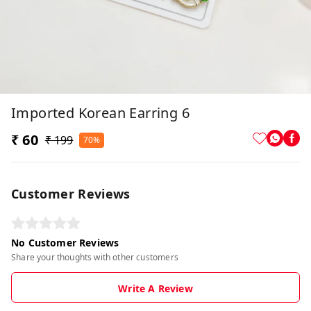
Imported Korean Earring 6
₹ 60
₹ 199
70%
Customer Reviews
No Customer Reviews
Share your thoughts with other customers
Write A Review