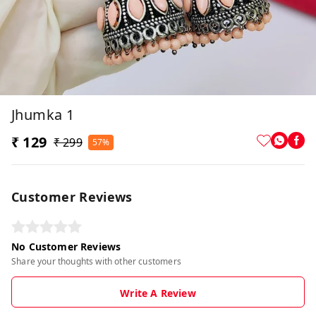
Jhumka 1
₹ 129
₹ 299
57%
Customer Reviews
No Customer Reviews
Share your thoughts with other customers
Write A Review