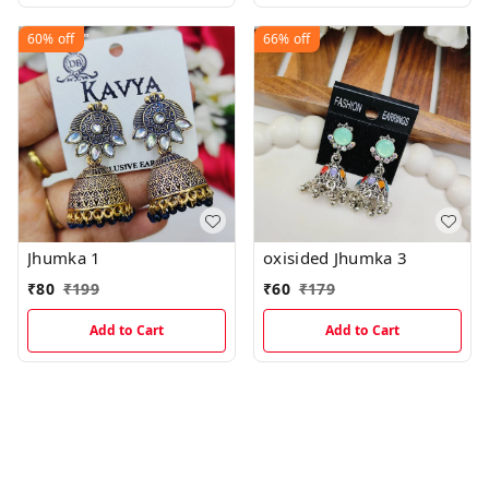
60%
off
66%
off
Jhumka 1
oxisided Jhumka 3
₹
80
₹
199
₹
60
₹
179
Add to Cart
Add to Cart