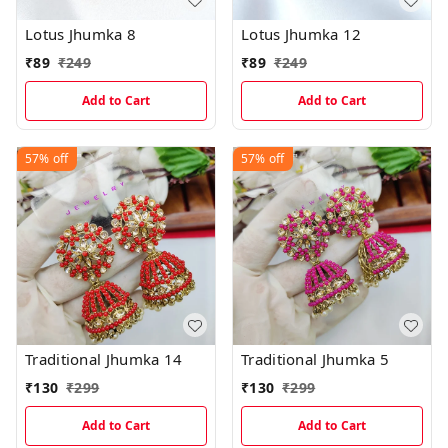
Lotus Jhumka 8
Lotus Jhumka 12
₹
89
₹
249
₹
89
₹
249
Add to Cart
Add to Cart
57%
off
57%
off
Traditional Jhumka 14
Traditional Jhumka 5
₹
130
₹
299
₹
130
₹
299
Add to Cart
Add to Cart