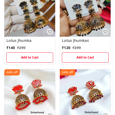
Lotus Jhumka
Lotus Jhumkas
₹
140
₹
299
₹
120
₹
299
Add to Cart
Add to Cart
64%
off
64%
off