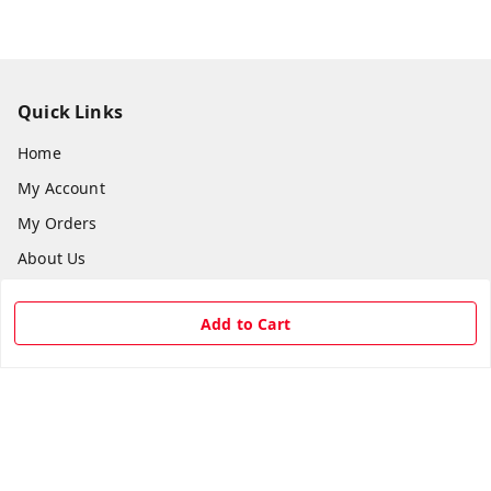
Quick Links
Home
My Account
My Orders
About Us
Payment Policy
Add to Cart
Privacy Policy
Return & Refund Policy
Shipping Policy
Terms and Conditions
Contact Us