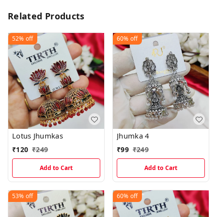
Related Products
52%
off
60%
off
Lotus Jhumkas
Jhumka 4
₹
120
₹
249
₹
99
₹
249
Add to Cart
Add to Cart
53%
off
60%
off