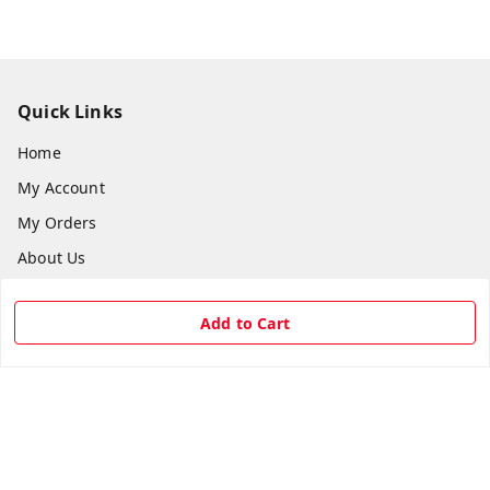
Quick Links
Home
My Account
My Orders
About Us
Payment Policy
Add to Cart
Privacy Policy
Return & Refund Policy
Shipping Policy
Terms and Conditions
Contact Us