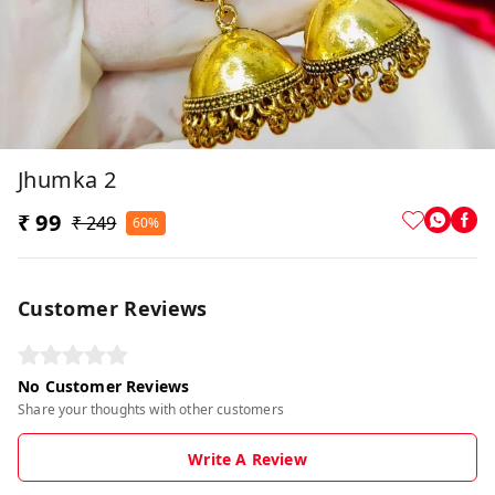
Jhumka 2
₹ 99
₹ 249
60%
Customer Reviews
No Customer Reviews
Share your thoughts with other customers
Write A Review