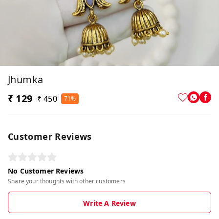
Jhumka
₹ 129
₹ 450
71%
Customer Reviews
No Customer Reviews
Share your thoughts with other customers
Write A Review