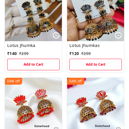
Lotus Jhumka
Lotus Jhumkas
₹
140
₹
299
₹
120
₹
299
Add to Cart
Add to Cart
64%
off
64%
off