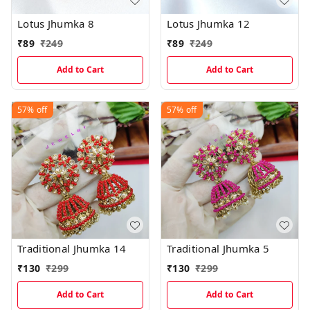
Lotus Jhumka 8
Lotus Jhumka 12
₹
89
₹
249
₹
89
₹
249
Add to Cart
Add to Cart
57%
off
57%
off
Traditional Jhumka 14
Traditional Jhumka 5
₹
130
₹
299
₹
130
₹
299
Add to Cart
Add to Cart