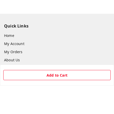
Quick Links
Home
My Account
My Orders
About Us
Payment Policy
Add to Cart
Privacy Policy
Return & Refund Policy
Shipping Policy
Terms and Conditions
Contact Us