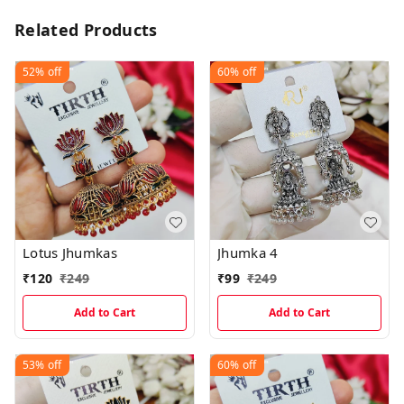
Related Products
52%
off
60%
off
Lotus Jhumkas
Jhumka 4
₹
120
₹
249
₹
99
₹
249
Add to Cart
Add to Cart
53%
off
60%
off