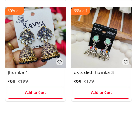
60%
off
66%
off
Jhumka 1
oxisided Jhumka 3
₹
80
₹
199
₹
60
₹
179
Add to Cart
Add to Cart