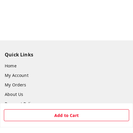
Quick Links
Home
My Account
My Orders
About Us
Payment Policy
Privacy Policy
Add to Cart
Return & Refund Policy
Shipping Policy