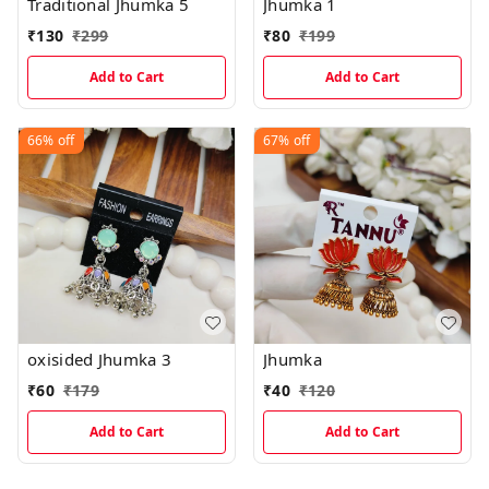
Traditional Jhumka 5
Jhumka 1
₹
130
₹
299
₹
80
₹
199
Add to Cart
Add to Cart
66%
off
67%
off
oxisided Jhumka 3
Jhumka
₹
60
₹
179
₹
40
₹
120
Add to Cart
Add to Cart