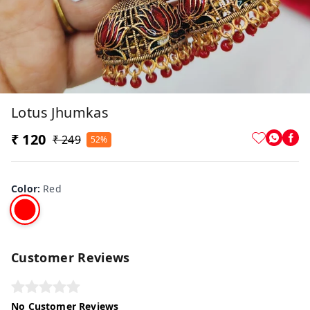
Lotus Jhumkas
₹ 120
₹ 249
52%
Color
:
Red
Customer Reviews
No Customer Reviews