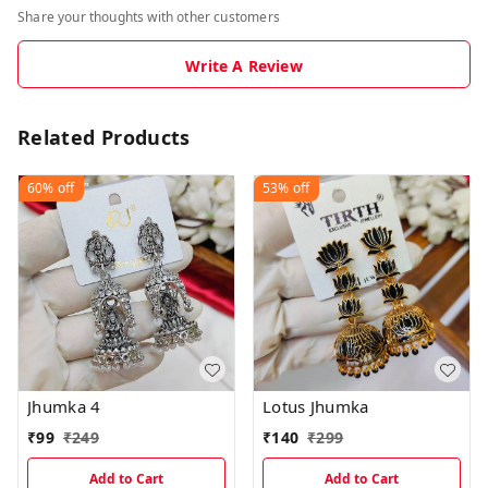
Share your thoughts with other customers
Write A Review
Related Products
60%
off
53%
off
Jhumka 4
Lotus Jhumka
₹
99
₹
249
₹
140
₹
299
Add to Cart
Add to Cart