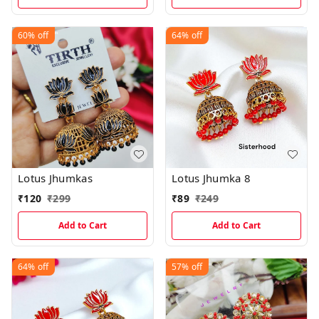
60%
off
64%
off
Lotus Jhumkas
Lotus Jhumka 8
₹
120
₹
299
₹
89
₹
249
Add to Cart
Add to Cart
64%
off
57%
off