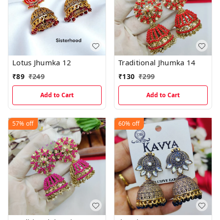
Lotus Jhumka 12
Traditional Jhumka 14
₹
89
₹
249
₹
130
₹
299
Add to Cart
Add to Cart
57%
off
60%
off