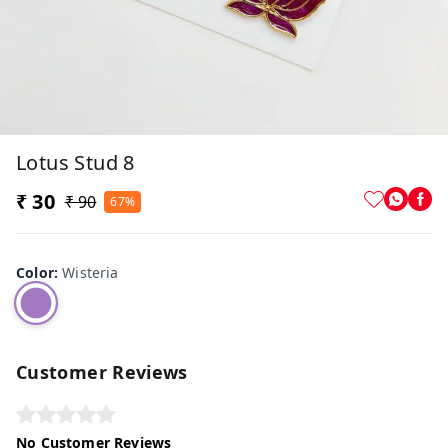
Lotus Stud 8
₹ 30
₹ 90
67%
Color
:
Wisteria
Customer Reviews
No Customer Reviews