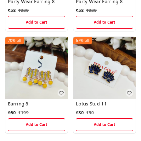
Party Wear Earring 8
Party Wear Earring 8
₹
58
₹
229
₹
58
₹
229
Add to Cart
Add to Cart
70%
off
67%
off
Earring 8
Lotus Stud 11
₹
60
₹
199
₹
30
₹
90
Add to Cart
Add to Cart