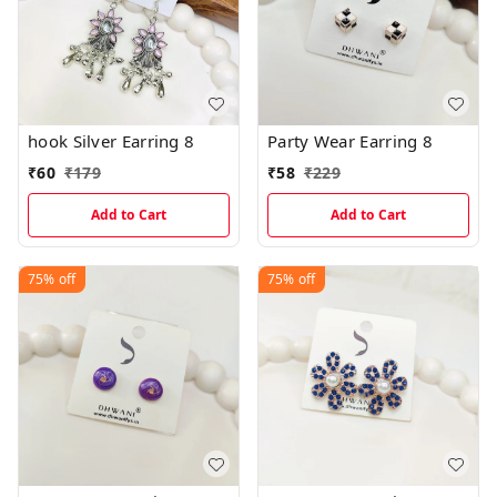
hook Silver Earring 8
Party Wear Earring 8
₹
60
₹
179
₹
58
₹
229
Add to Cart
Add to Cart
75%
off
75%
off