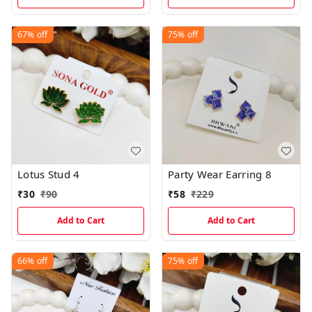
67%
off
75%
off
Lotus Stud 4
Party Wear Earring 8
₹
30
₹
90
₹
58
₹
229
Add to Cart
Add to Cart
66%
off
75%
off