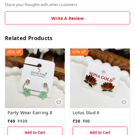
Share your thoughts with other customers
Write A Review
Related Products
65%
off
67%
off
Party Wear Earring 8
Lotus Stud 6
₹
49
₹
139
₹
30
₹
90
Add to Cart
Add to Cart