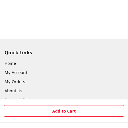
Quick Links
Home
My Account
My Orders
About Us
Payment Policy
Privacy Policy
Add to Cart
Return & Refund Policy
Shipping Policy