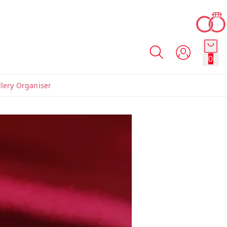
0
llery Organiser