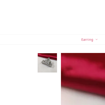
Earring