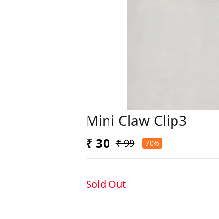
Mini Claw Clip3
₹ 30
₹ 99
70%
Sold Out