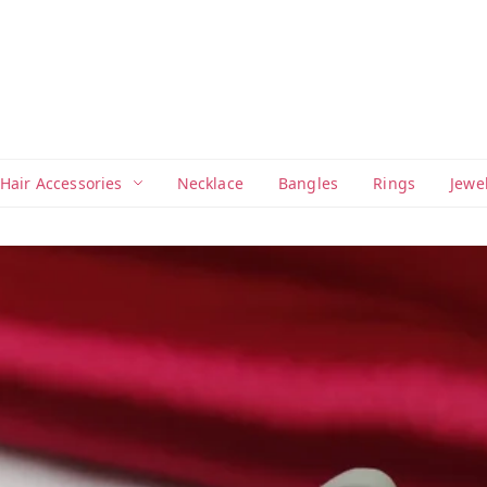
Hair Accessories
Necklace
Bangles
Rings
Jewe