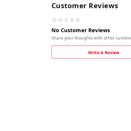
Customer Reviews
No Customer Reviews
Share your thoughts with other custom
Write A Review