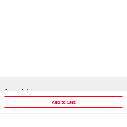
Quick Links
Home
Add to Cart
My Account
My Orders