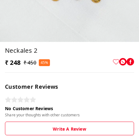
Neckales 2
₹ 248
₹ 450
45%
Customer Reviews
No Customer Reviews
Share your thoughts with other customers
Write A Review