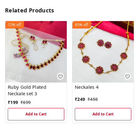
Related Products
72%
off
45%
off
Ruby Gold Plated
Neckales 4
Neckale set 3
₹
249
₹
450
₹
199
₹
699
Add to Cart
Add to Cart