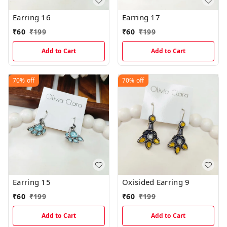
Earring 16
Earring 17
₹
60
₹
199
₹
60
₹
199
Add to Cart
Add to Cart
70%
off
70%
off
Earring 15
Oxisided Earring 9
₹
60
₹
199
₹
60
₹
199
Add to Cart
Add to Cart