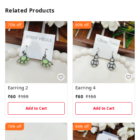
Related Products
70%
off
60%
off
Earring 2
Earring 4
₹
60
₹
199
₹
60
₹
150
Add to Cart
Add to Cart
70%
off
64%
off