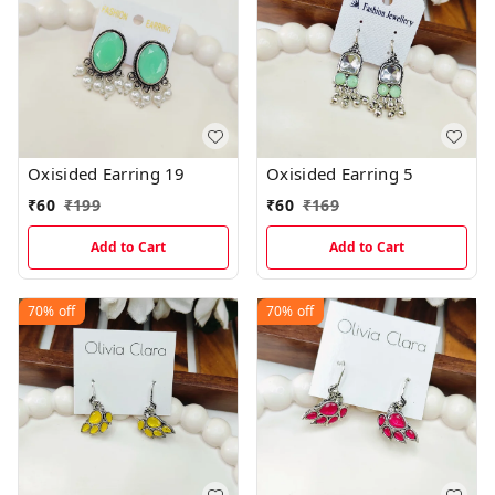
Oxisided Earring 19
Oxisided Earring 5
₹
60
₹
199
₹
60
₹
169
Add to Cart
Add to Cart
70%
off
70%
off