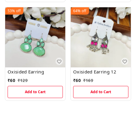
53%
off
64%
off
Oxisided Earring
Oxisided Earring 12
₹
60
₹
129
₹
60
₹
169
Add to Cart
Add to Cart