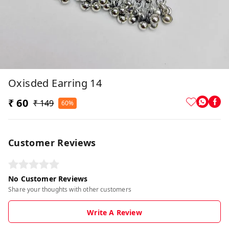
Oxisded Earring 14
₹ 60
₹ 149
60%
Customer Reviews
No Customer Reviews
Share your thoughts with other customers
Write A Review