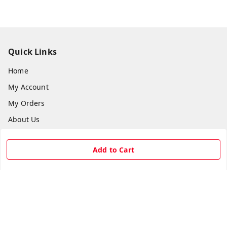
Quick Links
Home
My Account
My Orders
About Us
Payment Policy
Add to Cart
Privacy Policy
Return & Refund Policy
Shipping Policy
Terms and Conditions
Contact Us