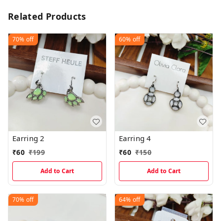
Related Products
70%
off
60%
off
Earring 2
Earring 4
₹
60
₹
199
₹
60
₹
150
Add to Cart
Add to Cart
70%
off
64%
off