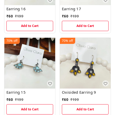
Earring 16
Earring 17
₹
60
₹
199
₹
60
₹
199
Add to Cart
Add to Cart
70%
off
70%
off
Earring 15
Oxisided Earring 9
₹
60
₹
199
₹
60
₹
199
Add to Cart
Add to Cart