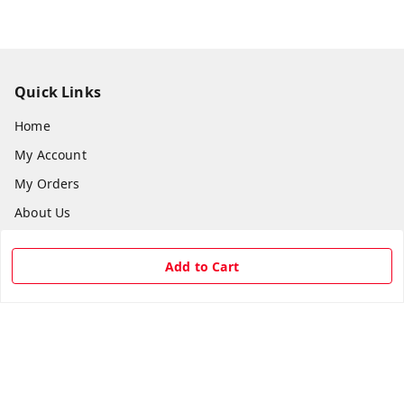
Quick Links
Home
My Account
My Orders
About Us
Payment Policy
Add to Cart
Privacy Policy
Return & Refund Policy
Shipping Policy
Terms and Conditions
Contact Us