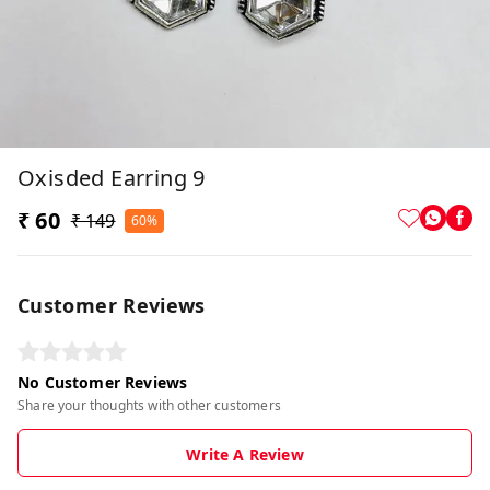
Oxisded Earring 9
₹ 60
₹ 149
60%
Customer Reviews
No Customer Reviews
Share your thoughts with other customers
Write A Review