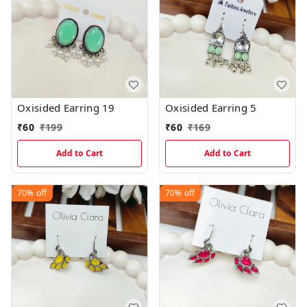
Oxisided Earring 19
Oxisided Earring 5
₹
60
₹
199
₹
60
₹
169
Add to Cart
Add to Cart
70%
off
70%
off