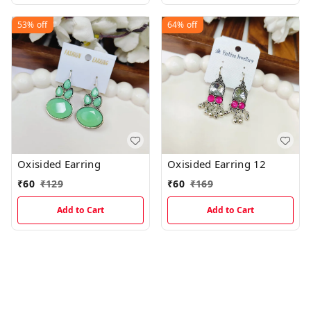
53%
off
64%
off
Oxisided Earring
Oxisided Earring 12
₹
60
₹
129
₹
60
₹
169
Add to Cart
Add to Cart