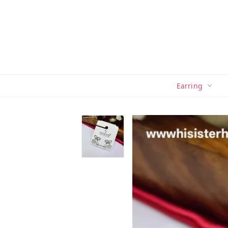
Earring