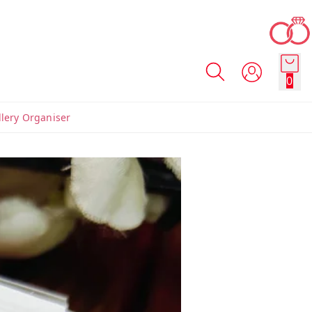
0
llery Organiser