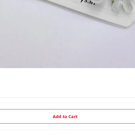
Add to Cart