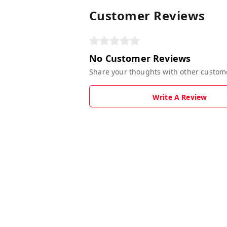
Customer Reviews
No Customer Reviews
Share your thoughts with other custom
Write A Review