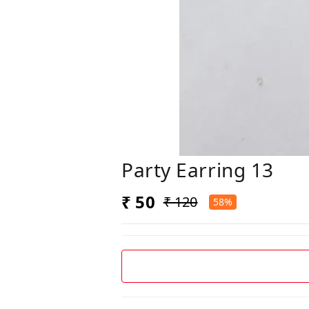
Party Earring 13
₹ 50
₹ 120
58%