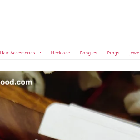
Hair Accessories
Necklace
Bangles
Rings
Jewe