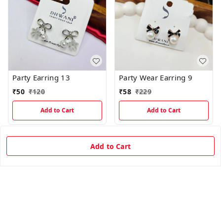
Party Earring 13
Party Wear Earring 9
₹
50
₹
120
₹
58
₹
229
Add to Cart
Add to Cart
75%
off
65%
off
Add to Cart