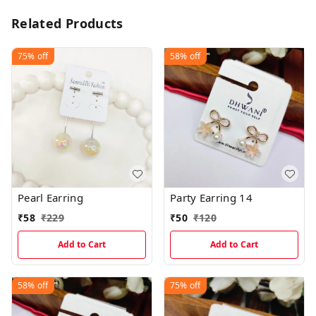
Related Products
75%
off
58%
off
Pearl Earring
Party Earring 14
₹
58
₹
229
₹
50
₹
120
Add to Cart
Add to Cart
58%
off
75%
off