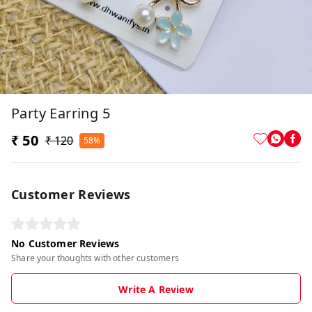
Party Earring 5
₹ 50
₹ 120
58%
Customer Reviews
No Customer Reviews
Share your thoughts with other customers
Write A Review