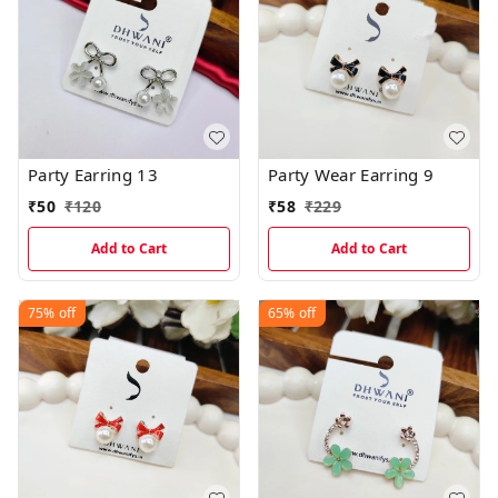
Party Earring 13
Party Wear Earring 9
₹
50
₹
120
₹
58
₹
229
Add to Cart
Add to Cart
75%
off
65%
off