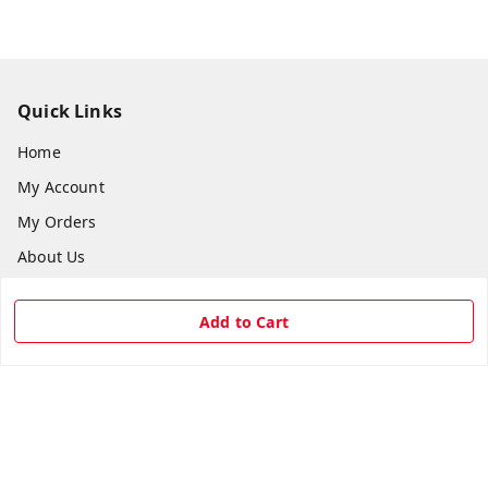
Quick Links
Home
My Account
My Orders
About Us
Payment Policy
Add to Cart
Privacy Policy
Return & Refund Policy
Shipping Policy
Terms and Conditions
Contact Us