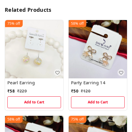
Related Products
75%
off
58%
off
Pearl Earring
Party Earring 14
₹
58
₹
229
₹
50
₹
120
Add to Cart
Add to Cart
58%
off
75%
off