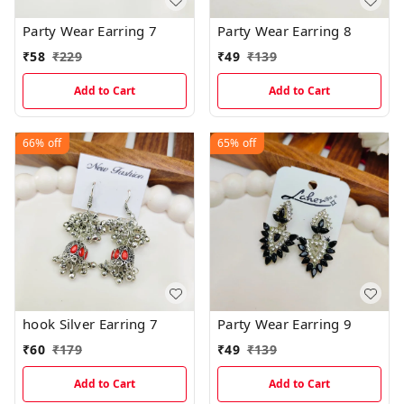
Party Wear Earring 7
Party Wear Earring 8
₹
58
₹
229
₹
49
₹
139
Add to Cart
Add to Cart
66%
off
65%
off
hook Silver Earring 7
Party Wear Earring 9
₹
60
₹
179
₹
49
₹
139
Add to Cart
Add to Cart