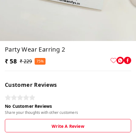
Party Wear Earring 2
₹ 58
₹ 229
75%
Customer Reviews
No Customer Reviews
Share your thoughts with other customers
Write A Review