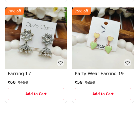
70%
off
75%
off
Earring 17
Party Wear Earring 19
₹
60
₹
199
₹
58
₹
229
Add to Cart
Add to Cart