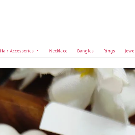
Hair Accessories
Necklace
Bangles
Rings
Jewe