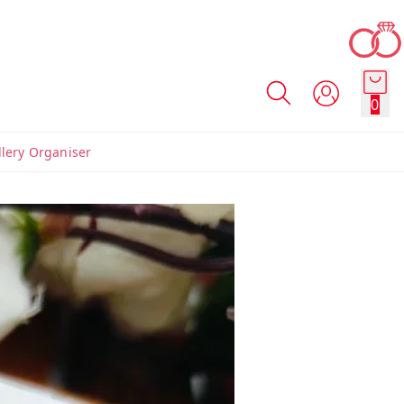
0
llery Organiser