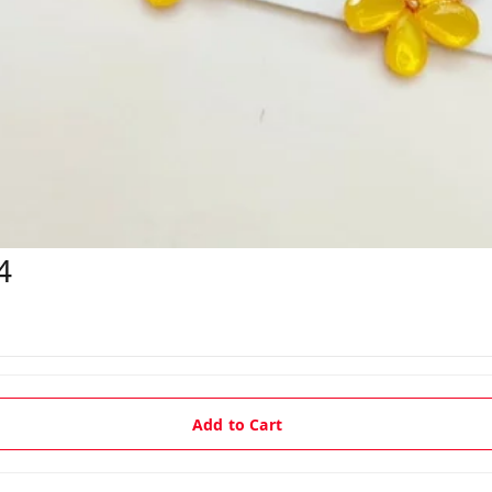
4
Add to Cart