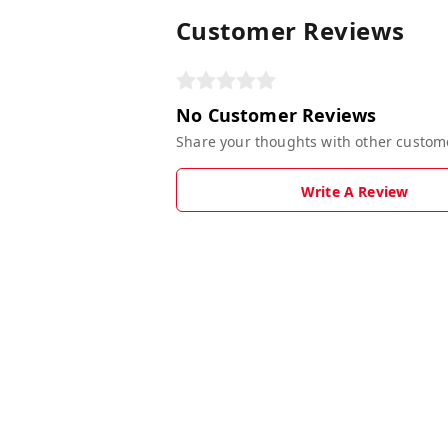
Customer Reviews
No Customer Reviews
Share your thoughts with other custom
Write A Review