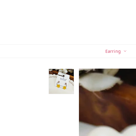
Earring