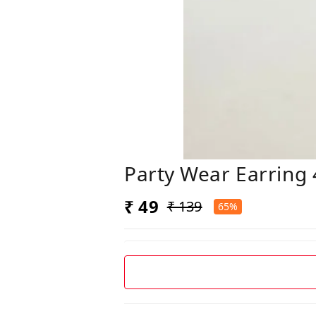
Party Wear Earring 
₹ 49
₹ 139
65%