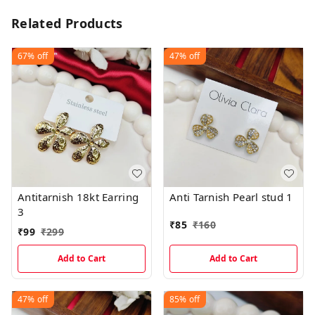
Related Products
67%
off
47%
off
Antitarnish 18kt Earring
Anti Tarnish Pearl stud 1
3
₹
85
₹
160
₹
99
₹
299
Add to Cart
Add to Cart
47%
off
85%
off