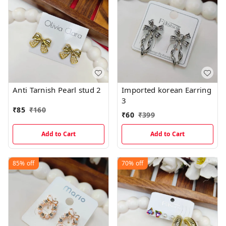
Anti Tarnish Pearl stud 2
Imported korean Earring
3
₹
85
₹
160
₹
60
₹
399
Add to Cart
Add to Cart
85%
off
70%
off