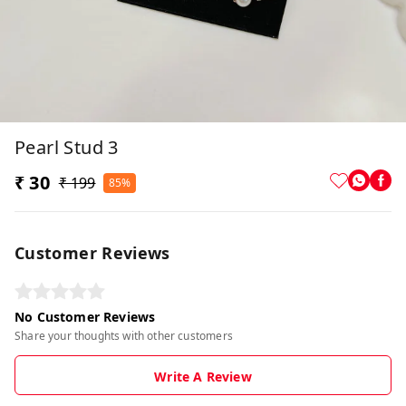
Pearl Stud 3
₹ 30
₹ 199
85%
Customer Reviews
No Customer Reviews
Share your thoughts with other customers
Write A Review