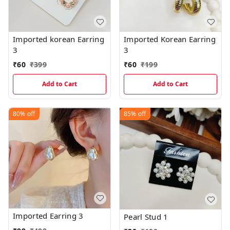
Imported korean Earring
Imported Korean Earring
3
3
₹
60
₹
399
₹
60
₹
199
Add to Cart
Add to Cart
80%
off
85%
off
Imported Earring 3
Pearl Stud 1