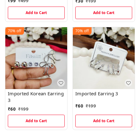
₹
99
₹
499
₹
30
₹
199
Add to Cart
Add to Cart
70%
off
70%
off
Imported Korean Earring
Imported Earring 3
3
₹
60
₹
199
₹
60
₹
199
Add to Cart
Add to Cart