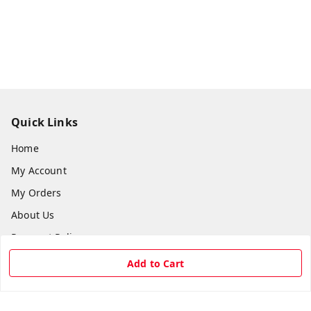
Quick Links
Home
My Account
My Orders
About Us
Payment Policy
Privacy Policy
Add to Cart
Return & Refund Policy
Shipping Policy