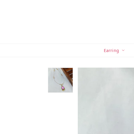
Earring