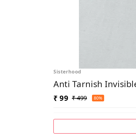
Sisterhood
Anti Tarnish Invisib
₹ 99
₹ 499
80%