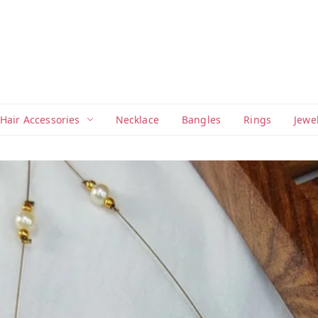
Hair Accessories
Necklace
Bangles
Rings
Jewe