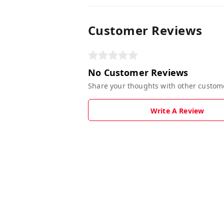
Customer Reviews
No Customer Reviews
Share your thoughts with other custom
Write A Review