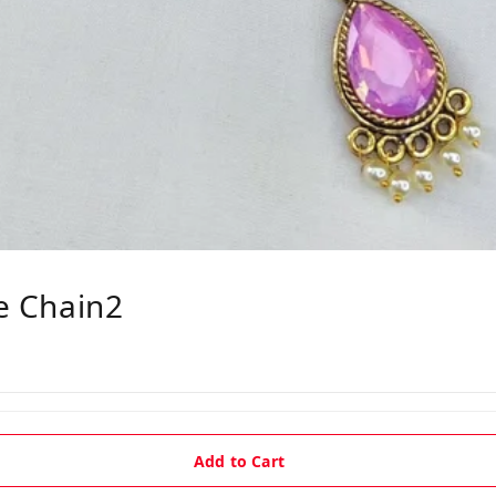
le Chain2
Add to Cart