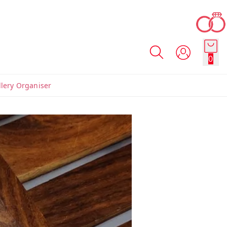
0
llery Organiser