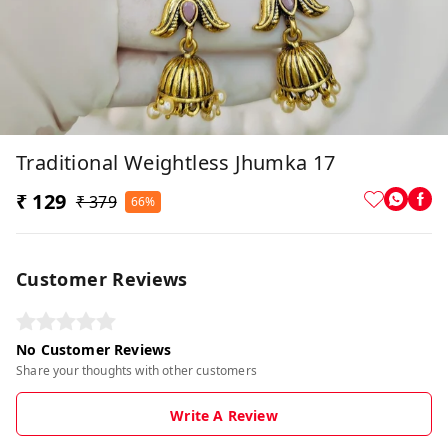
Traditional Weightless Jhumka 17
₹ 129
₹ 379
66%
Customer Reviews
No Customer Reviews
Share your thoughts with other customers
Write A Review