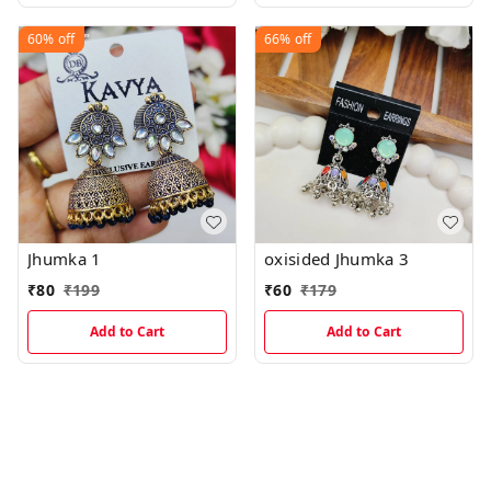
60%
off
66%
off
Jhumka 1
oxisided Jhumka 3
₹
80
₹
199
₹
60
₹
179
Add to Cart
Add to Cart