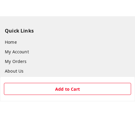
Quick Links
Home
My Account
My Orders
About Us
Payment Policy
Add to Cart
Privacy Policy
Return & Refund Policy
Shipping Policy
Terms and Conditions
Contact Us