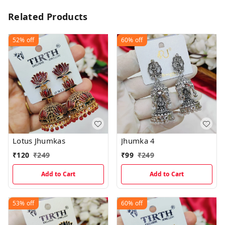
Related Products
52%
off
60%
off
Lotus Jhumkas
Jhumka 4
₹
120
₹
249
₹
99
₹
249
Add to Cart
Add to Cart
53%
off
60%
off