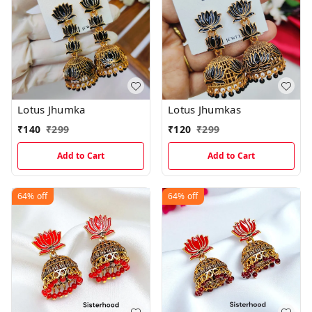
Lotus Jhumka
Lotus Jhumkas
₹
140
₹
299
₹
120
₹
299
Add to Cart
Add to Cart
64%
off
64%
off