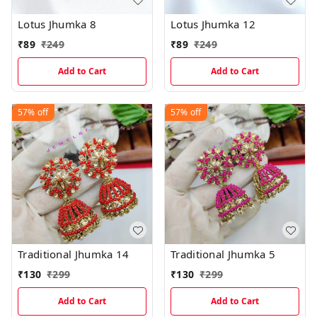
Lotus Jhumka 8
Lotus Jhumka 12
₹
89
₹
249
₹
89
₹
249
Add to Cart
Add to Cart
57%
off
57%
off
Traditional Jhumka 14
Traditional Jhumka 5
₹
130
₹
299
₹
130
₹
299
Add to Cart
Add to Cart