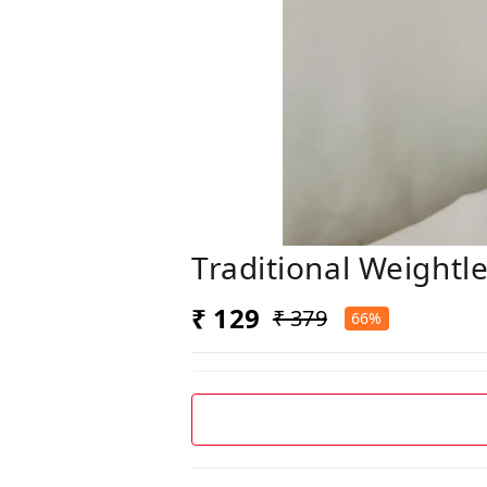
Traditional Weightl
₹ 129
₹ 379
66%