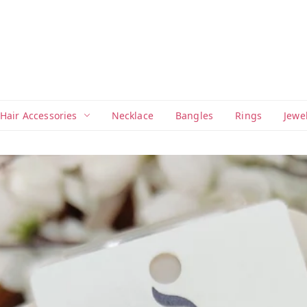
Hair Accessories
Necklace
Bangles
Rings
Jewe