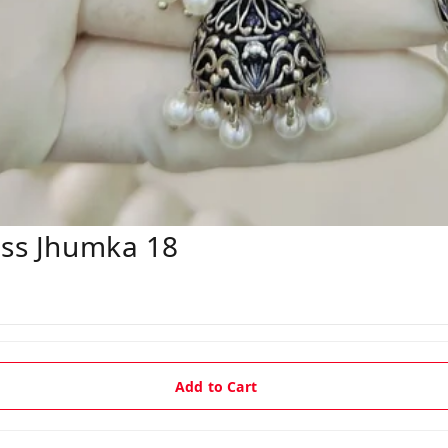
ess Jhumka 18
Add to Cart