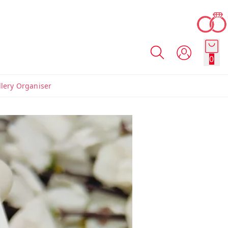
0
llery Organiser