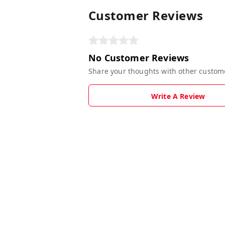
Customer Reviews
No Customer Reviews
Share your thoughts with other custom
Write A Review