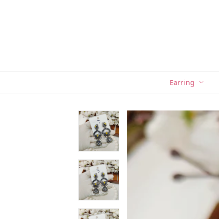
Earring