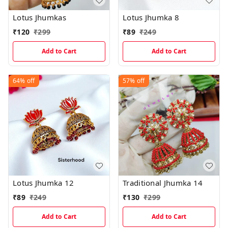
Lotus Jhumkas
Lotus Jhumka 8
₹
120
₹
299
₹
89
₹
249
Add to Cart
Add to Cart
64%
off
57%
off
Lotus Jhumka 12
Traditional Jhumka 14
₹
89
₹
249
₹
130
₹
299
Add to Cart
Add to Cart