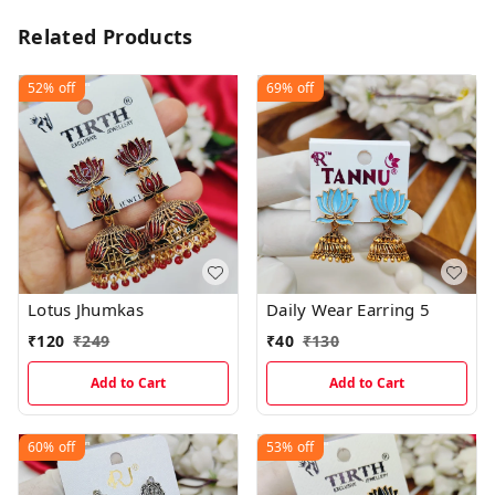
Related Products
52%
off
69%
off
Lotus Jhumkas
Daily Wear Earring 5
₹
120
₹
249
₹
40
₹
130
Add to Cart
Add to Cart
60%
off
53%
off