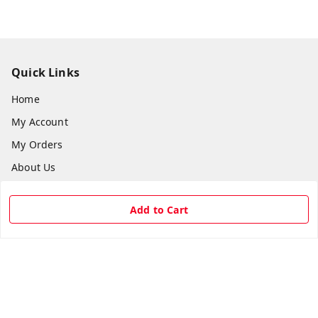
Quick Links
Home
My Account
My Orders
About Us
Payment Policy
Add to Cart
Privacy Policy
Return & Refund Policy
Shipping Policy
Terms and Conditions
Contact Us