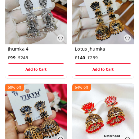
Jhumka 4
Lotus Jhumka
₹
99
₹
249
₹
140
₹
299
Add to Cart
Add to Cart
60%
off
64%
off