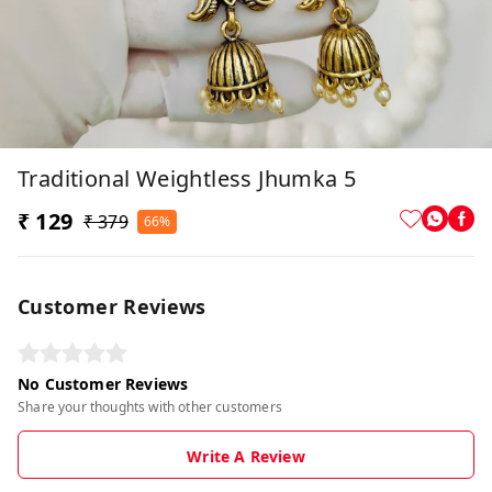
Traditional Weightless Jhumka 5
₹ 129
₹ 379
66%
Customer Reviews
No Customer Reviews
Share your thoughts with other customers
Write A Review