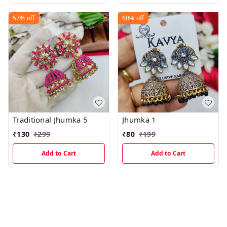
57%
off
60%
off
Traditional Jhumka 5
Jhumka 1
₹
130
₹
299
₹
80
₹
199
Add to Cart
Add to Cart