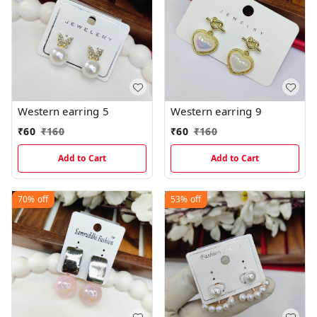
Western earring 5
Western earring 9
₹
60
₹
160
₹
60
₹
160
Add to Cart
Add to Cart
70%
off
53%
off