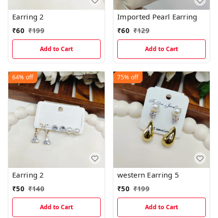
Earring 2
Imported Pearl Earring
₹
60
₹
199
₹
60
₹
129
Add to Cart
Add to Cart
64%
off
75%
off
Earring 2
western Earring 5
₹
50
₹
140
₹
50
₹
199
Add to Cart
Add to Cart