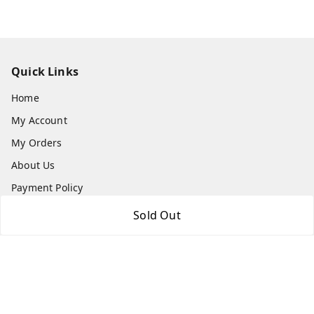
Quick Links
Home
My Account
My Orders
About Us
Payment Policy
Privacy Policy
Sold Out
Return & Refund Policy
Shipping Policy
Terms and Conditions
Contact Us