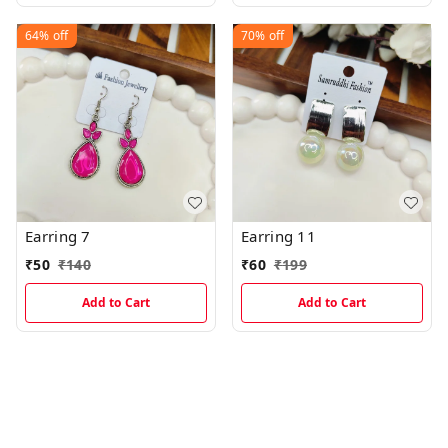
64%
off
70%
off
Earring 7
Earring 11
₹
50
₹
140
₹
60
₹
199
Add to Cart
Add to Cart