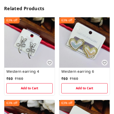
Related Products
63%
off
63%
off
Western earring 4
Western earring 6
₹
60
₹
160
₹
60
₹
160
Add to Cart
Add to Cart
63%
off
63%
off