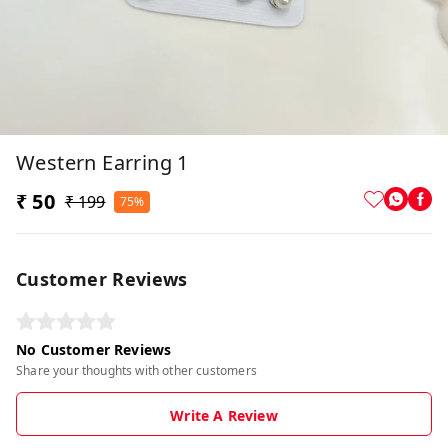
Western Earring 1
₹ 50
₹ 199
75%
Customer Reviews
No Customer Reviews
Share your thoughts with other customers
Write A Review