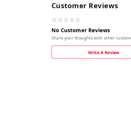
Customer Reviews
No Customer Reviews
Share your thoughts with other custom
Write A Review