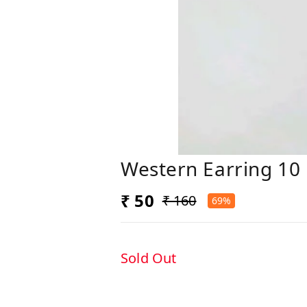
Western Earring 10
₹ 50
₹ 160
69%
Sold Out