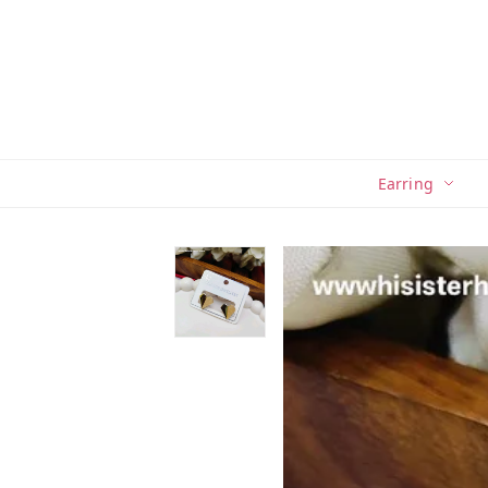
Earring