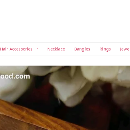
Hair Accessories
Necklace
Bangles
Rings
Jewe