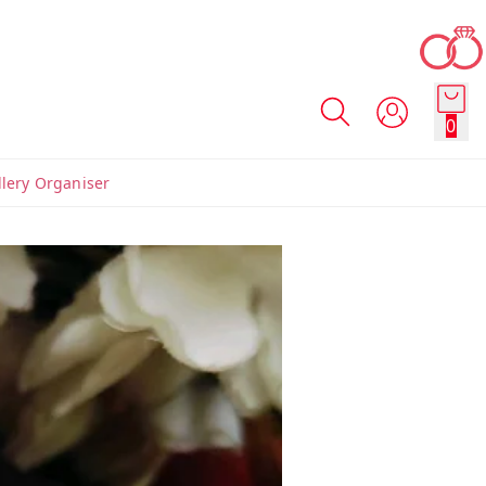
0
llery Organiser