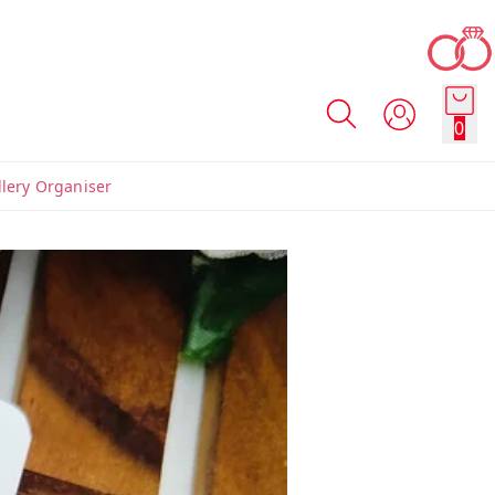
0
llery Organiser