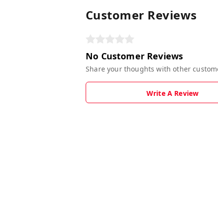
Customer Reviews
No Customer Reviews
Share your thoughts with other custom
Write A Review