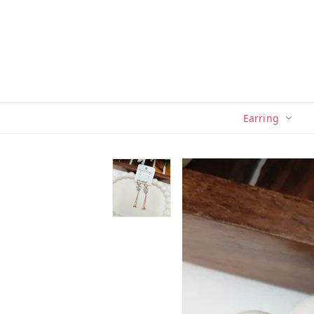
Earring