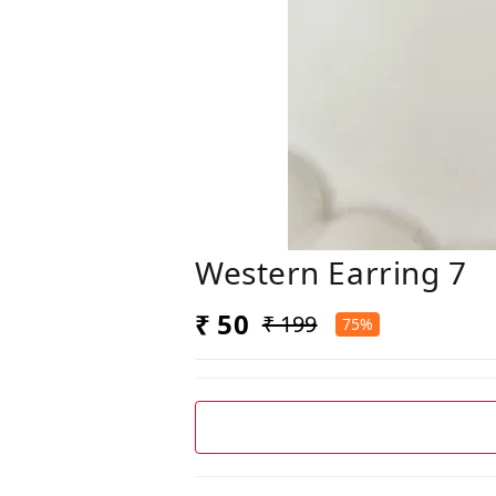
Western Earring 7
₹ 50
₹ 199
75%