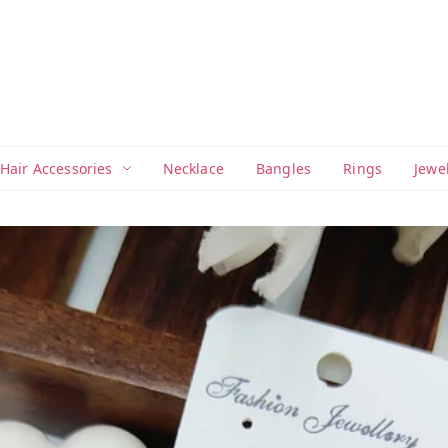
Hair Accessories
Necklace
Bangles
Rings
Jewe