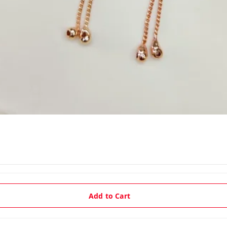
Add to Cart