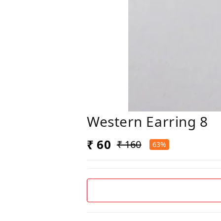
Western Earring 8
₹ 60
₹ 160
63%