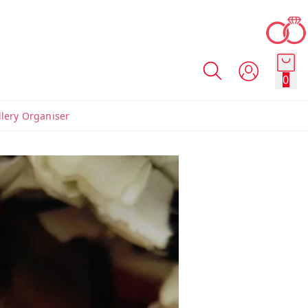
0
llery Organiser