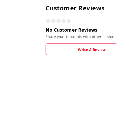
Customer Reviews
No Customer Reviews
Share your thoughts with other custom
Write A Review