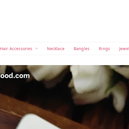
Hair Accessories
Necklace
Bangles
Rings
Jewe