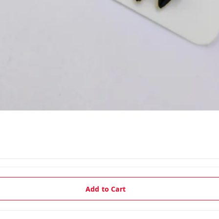
Add to Cart