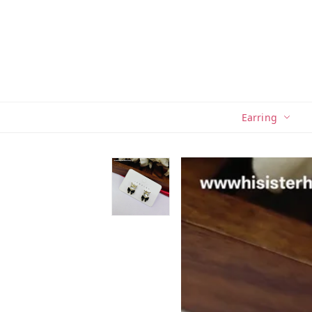
Earring