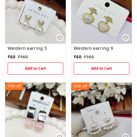
Western earring 5
Western earring 9
₹
60
₹
160
₹
60
₹
160
Add to Cart
Add to Cart
70%
off
53%
off