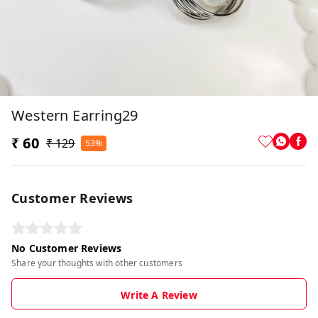
Western Earring29
₹ 60
₹ 129
53%
Customer Reviews
No Customer Reviews
Share your thoughts with other customers
Write A Review