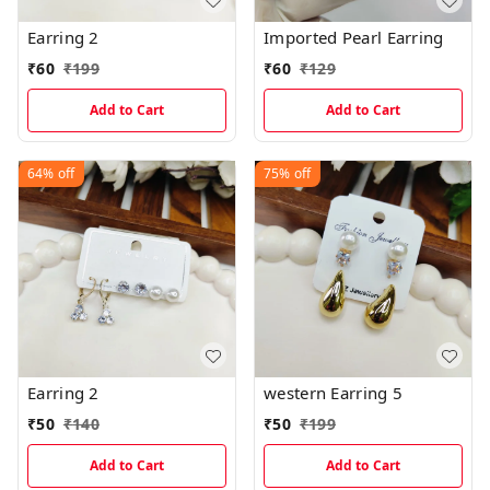
Earring 2
Imported Pearl Earring
₹
60
₹
199
₹
60
₹
129
Add to Cart
Add to Cart
64%
off
75%
off
Earring 2
western Earring 5
₹
50
₹
140
₹
50
₹
199
Add to Cart
Add to Cart