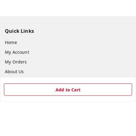
Quick Links
Home
My Account
My Orders
About Us
Payment Policy
Add to Cart
Privacy Policy
Return & Refund Policy
Shipping Policy
Terms and Conditions
Contact Us