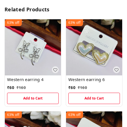
Related Products
63%
off
63%
off
Western earring 4
Western earring 6
₹
60
₹
160
₹
60
₹
160
Add to Cart
Add to Cart
63%
off
63%
off