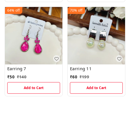
64%
off
70%
off
Earring 7
Earring 11
₹
50
₹
140
₹
60
₹
199
Add to Cart
Add to Cart